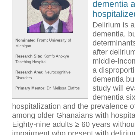
dementia af
hospitaliz
Delirium is a
dementia, bu
Nominated From:
University of
determinant
Michigan
after deliriu
Research Site:
Komfo Anokye
middle-inco
Teaching Hospital
a disproport
Research Area:
Neurocognitive
dementia bur
Disorders
study will e
Primary Mentor:
Dr. Melissa Elafros
dementia six
hospitalization and the prevalence of
among older Ghanaians with hospital
Eighty-nine adults ≥ 60 years without
impairment who present with deliri