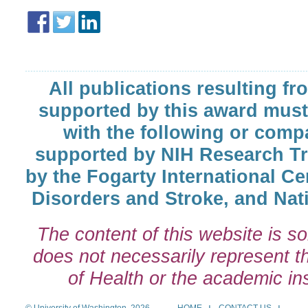
All publications resulting fr
supported by this award must
with the following or comp
supported by NIH Research T
by the Fogarty International Cen
Disorders and Stroke, and Nati
The content of this website is so
does not necessarily represent the
of Health or the academic inst