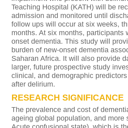
Teaching Hospital (KATH) will be rec
admission and monitored until disch
follow ups will occur at six weeks, t
months. At six months, participants 
onset dementia. This study will prov
burden of new-onset dementia associ
Saharan Africa. It will also provide 
larger, future prospective study inves
clinical, and demographic predictor
after delirium.
RESEARCH SIGNIFICANCE
The prevalence and cost of dementia
ageing global population, and more s
Acute confusional state), which is