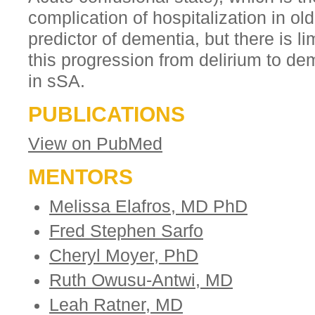
complication of hospitalization in ol
predictor of dementia, but there is 
this progression from delirium to de
in sSA.
PUBLICATIONS
View on PubMed
MENTORS
Melissa Elafros, MD PhD
Fred Stephen Sarfo
Cheryl Moyer, PhD
Ruth Owusu-Antwi, MD
Leah Ratner, MD