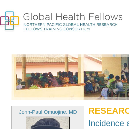
RESEARC
John-Paul Omuojine, MD
Incidence a