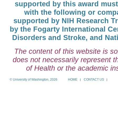
supported by this award must
with the following or comp
supported by NIH Research T
by the Fogarty International Cen
Disorders and Stroke, and Nati
The content of this website is so
does not necessarily represent the
of Health or the academic inst
© University of Washington, 2026
HOME
CONTACT US