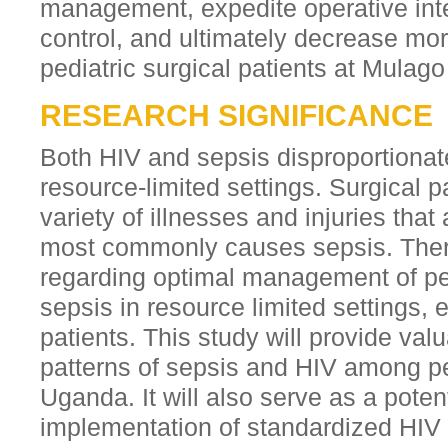
management, expedite operative inte
control, and ultimately decrease mo
pediatric surgical patients at Mulago
RESEARCH SIGNIFICANCE
Both HIV and sepsis disproportionate
resource-limited settings. Surgical p
variety of illnesses and injuries that
most commonly causes sepsis. There
regarding optimal management of pe
sepsis in resource limited settings, e
patients. This study will provide valu
patterns of sepsis and HIV among ped
Uganda. It will also serve as a poten
implementation of standardized HIV 