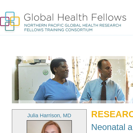
RESEARC
Julia Harrison, MD
Neonatal a