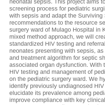
neonatal sepsis. This project aims t
screening process for pediatric surgi
with sepsis and adapt the Survivin
recommendations to the resource set
surgery ward of Mulago Hospital in
mixed method approach, we will cre
standardized HIV testing and referral
neonates presenting with sepsis, as 
and treatment algorithm for septic 
associated organ dysfunction. With t
HIV testing and management of pedi
on the pediatric surgery ward. We hyp
identify previously undiagnosed HIV
elucidate its prevalence among pedia
improve compliance with key clinica