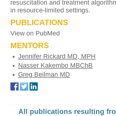
resuscitation and treatment algorit
in resource-limited settings.
PUBLICATIONS
View on PubMed
MENTORS
Jennifer Rickard MD, MPH
Nasser Kakembo MBChB
Greg Beilman MD
All publications resulting fr