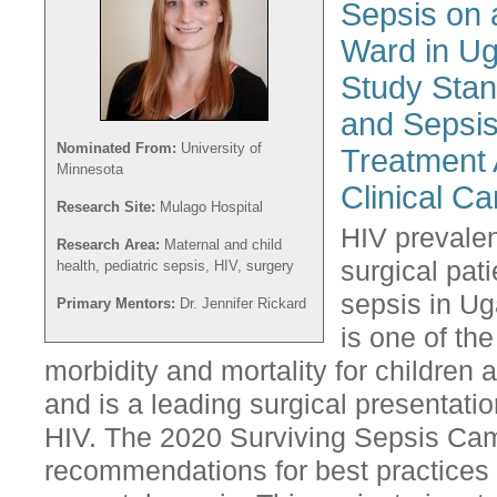
Sepsis on 
Ward in Ug
Study Stan
and Sepsis
Nominated From:
University of
Treatment 
Minnesota
Clinical Ca
Research Site:
Mulago Hospital
HIV prevale
Research Area:
Maternal and child
surgical pat
health, pediatric sepsis, HIV, surgery
sepsis in Ug
Primary Mentors:
Dr. Jennifer Rickard
is one of th
morbidity and mortality for children
and is a leading surgical presentatio
HIV. The 2020 Surviving Sepsis Camp
recommendations for best practices 