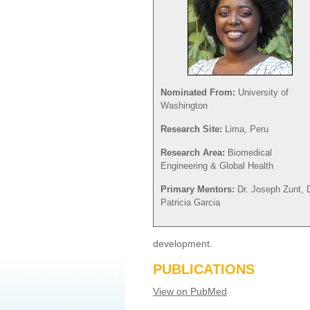
Nominated From:
University of
Washington
Research Site:
Lima, Peru
Research Area:
Biomedical
Engineering & Global Health
Primary Mentors:
Dr. Joseph Zunt, D
Patricia Garcia
development.
PUBLICATIONS
View on PubMed