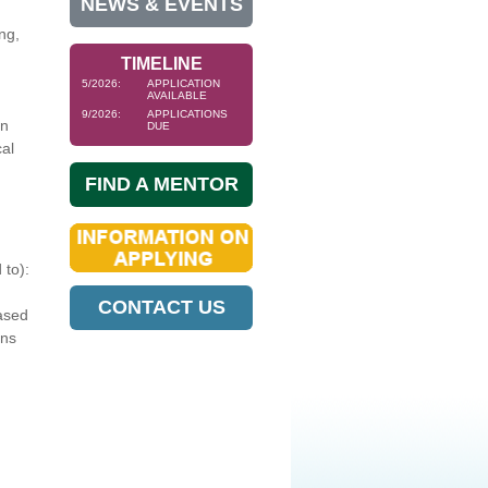
NEWS & EVENTS
ng,
TIMELINE
5/2026:
APPLICATION
AVAILABLE
9/2026:
APPLICATIONS
in
DUE
cal
FIND A MENTOR
 to):
CONTACT US
ased
ons