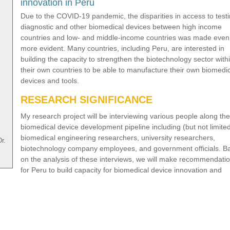
innovation in Peru
Due to the COVID-19 pandemic, the disparities in access to testi
diagnostic and other biomedical devices between high income
countries and low- and middle-income countries was made even
more evident. Many countries, including Peru, are interested in
building the capacity to strengthen the biotechnology sector with
their own countries to be able to manufacture their own biomedi
devices and tools.
RESEARCH SIGNIFICANCE
My research project will be interviewing various people along the
biomedical device development pipeline including (but not limited
biomedical engineering researchers, university researchers,
r.
biotechnology company employees, and government officials. B
on the analysis of these interviews, we will make recommendati
for Peru to build capacity for biomedical device innovation and