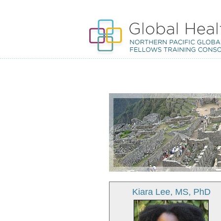
Kiara Lee, MS, PhD