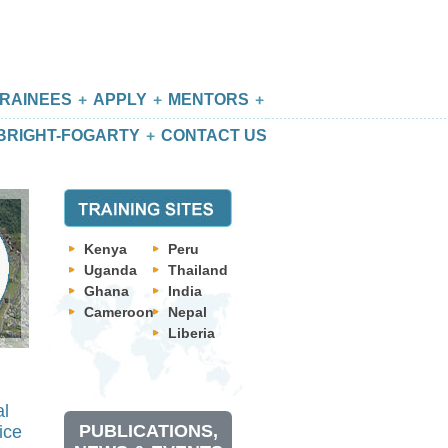
RAINEES
APPLY
MENTORS
BRIGHT-FOGARTY
CONTACT US
Kenya
Peru
Uganda
Thailand
Ghana
India
Cameroon
Nepal
Liberia
al
PUBLICATIONS,
ice