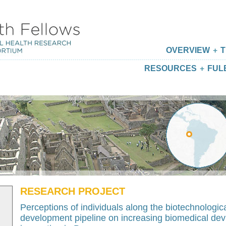
OVERVIEW
T
RESOURCES
FUL
RESEARCH PROJECT
Perceptions of individuals along the biotechnologic
development pipeline on increasing biomedical dev