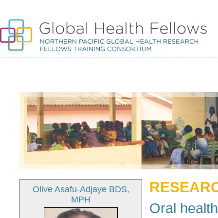
RESEARC
Olive Asafu-Adjaye BDS,
MPH
Oral health 