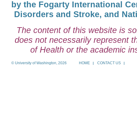
by the Fogarty International Cen
Disorders and Stroke, and Nati
The content of this website is so
does not necessarily represent the
of Health or the academic inst
© University of Washington, 2026
HOME
CONTACT US