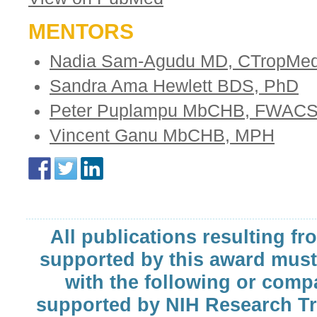
MENTORS
Nadia Sam-Agudu MD, CTropMe
Sandra Ama Hewlett BDS, PhD
Peter Puplampu MbCHB, FWAC
Vincent Ganu MbCHB, MPH
All publications resulting fr
supported by this award must
with the following or comp
supported by NIH Research T