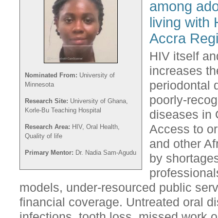
among adol
living with
Accra Reg
HIV itself a
increases th
Nominated From:
University of
periodontal 
Minnesota
poorly-reco
Research Site:
University of Ghana,
Korle-Bu Teaching Hospital
diseases in 
Access to or
Research Area:
HIV, Oral Health,
Quality of life
and other Af
Primary Mentor:
Dr. Nadia Sam-Agudu
by shortages
professional
models, under-resourced public ser
financial coverage. Untreated oral 
infections, tooth loss, missed work 