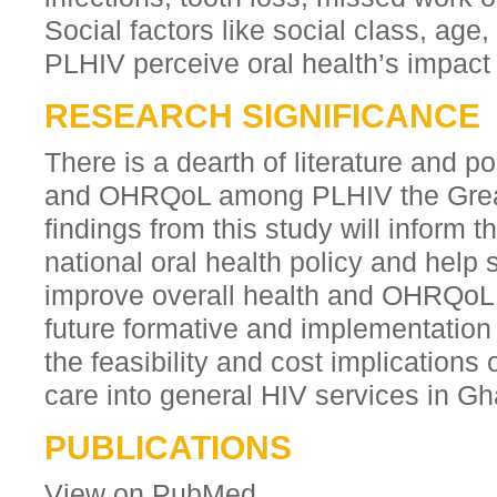
Social factors like social class, ag
PLHIV perceive oral health’s impact on
RESEARCH SIGNIFICANCE
There is a dearth of literature and po
and OHRQoL among PLHIV the Great
findings from this study will inform 
national oral health policy and help
improve overall health and OHRQoL 
future formative and implementation
the feasibility and cost implications 
care into general HIV services in G
PUBLICATIONS
View on PubMed