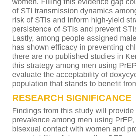
women. Filling this evidence gap co
of STI transmission dynamics amon
risk of STIs and inform high-yield st
persistence of STIs and prevent ST
Lastly, among people assigned male 
has shown efficacy in preventing chl
there are no published studies in Ke
this strategy among men using PrEP
evaluate the acceptability of doxycy
population that stands to benefit from
RESEARCH SIGNIFICANCE
Findings from this study will provide
prevalence among men using PrEP, d
bisexual contact with women and pro