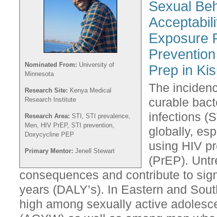
Sexual Beh
Acceptabili
Exposure P
Preventio
Nominated From:
University of
Prep in Ki
Minnesota
The inciden
Research Site:
Kenya Medical
Research Institute
curable bact
infections (S
Research Area:
STI, STI prevalence,
Men, HIV PrEP, STI prevention,
globally, es
Doxycycline PEP
using HIV p
Primary Mentor:
Jenell Stewart
(PrEP). Untr
consequences and contribute to signi
years (DALY’s). In Eastern and South
high among sexually active adolesc