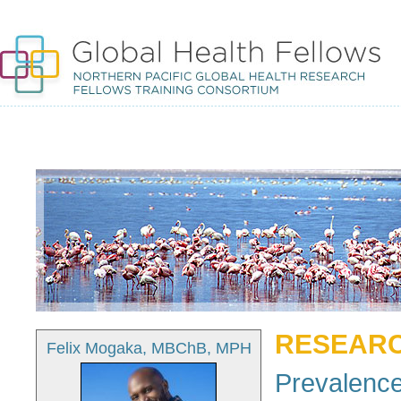
RESEARC
Felix Mogaka, MBChB, MPH
Prevalence