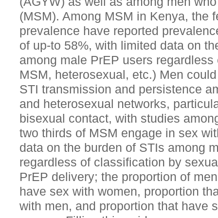
(AGYW) as well as among men who 
(MSM). Among MSM in Kenya, the fe
prevalence have reported prevalence
of up-to 58%, with limited data on t
among male PrEP users regardless of
MSM, heterosexual, etc.) Men could 
STI transmission and persistence 
and heterosexual networks, particu
bisexual contact, with studies amon
two thirds of MSM engage in sex wit
data on the burden of STIs among 
regardless of classification by sexua
PrEP delivery; the proportion of me
have sex with women, proportion tha
with men, and proportion that have 