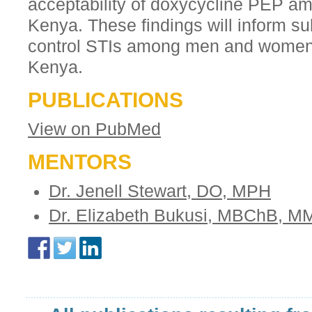
acceptability of doxycycline PEP a
Kenya. These findings will inform su
control STIs among men and women a
Kenya.
PUBLICATIONS
View on PubMed
MENTORS
Dr. Jenell Stewart, DO, MPH
Dr. Elizabeth Bukusi, MBChB, 