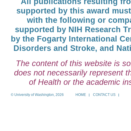
All publications resulting fr
supported by this award must
with the following or comp
supported by NIH Research T
by the Fogarty International Cen
Disorders and Stroke, and Nati
The content of this website is so
does not necessarily represent the
of Health or the academic inst
© University of Washington, 2026
HOME
CONTACT US