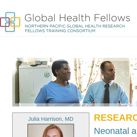
RESEARC
Julia Harrison, MD
Neonatal a