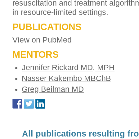
resuscitation and treatment algorit
in resource-limited settings.
PUBLICATIONS
View on PubMed
MENTORS
Jennifer Rickard MD, MPH
Nasser Kakembo MBChB
Greg Beilman MD
All publications resulting fr