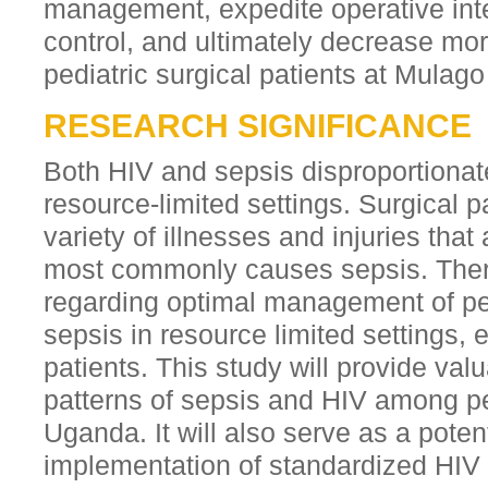
management, expedite operative inte
control, and ultimately decrease mo
pediatric surgical patients at Mulago
RESEARCH SIGNIFICANCE
Both HIV and sepsis disproportionate
resource-limited settings. Surgical p
variety of illnesses and injuries that
most commonly causes sepsis. There
regarding optimal management of pe
sepsis in resource limited settings, e
patients. This study will provide valu
patterns of sepsis and HIV among ped
Uganda. It will also serve as a poten
implementation of standardized HIV 