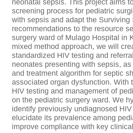
neonatal sepsis. This project aims t
screening process for pediatric surgi
with sepsis and adapt the Survivin
recommendations to the resource set
surgery ward of Mulago Hospital in
mixed method approach, we will cre
standardized HIV testing and referral
neonates presenting with sepsis, as 
and treatment algorithm for septic 
associated organ dysfunction. With t
HIV testing and management of pedi
on the pediatric surgery ward. We hyp
identify previously undiagnosed HIV
elucidate its prevalence among pedia
improve compliance with key clinica