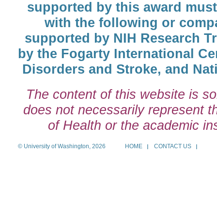
supported by this award must
with the following or comp
supported by NIH Research T
by the Fogarty International Cen
Disorders and Stroke, and Nati
The content of this website is so
does not necessarily represent the
of Health or the academic inst
© University of Washington, 2026
HOME
CONTACT US