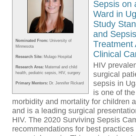
Sepsis on 
Ward in Ug
Study Stan
and Sepsis
Nominated From:
University of
Treatment 
Minnesota
Clinical Ca
Research Site:
Mulago Hospital
HIV prevale
Research Area:
Maternal and child
surgical pat
health, pediatric sepsis, HIV, surgery
sepsis in Ug
Primary Mentors:
Dr. Jennifer Rickard
is one of th
morbidity and mortality for children
and is a leading surgical presentatio
HIV. The 2020 Surviving Sepsis Camp
recommendations for best practices 