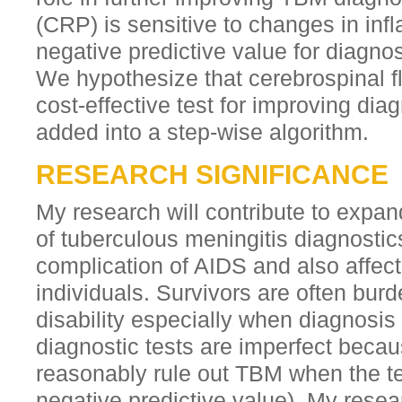
(CRP) is sensitive to changes in in
negative predictive value for diagnos
We hypothesize that cerebrospinal f
cost-effective test for improving di
added into a step-wise algorithm.
RESEARCH SIGNIFICANCE
My research will contribute to exp
of tuberculous meningitis diagnostics
complication of AIDS and also affec
individuals. Survivors are often bur
disability especially when diagnosis
diagnostic tests are imperfect becau
reasonably rule out TBM when the te
negative predictive value). My resea