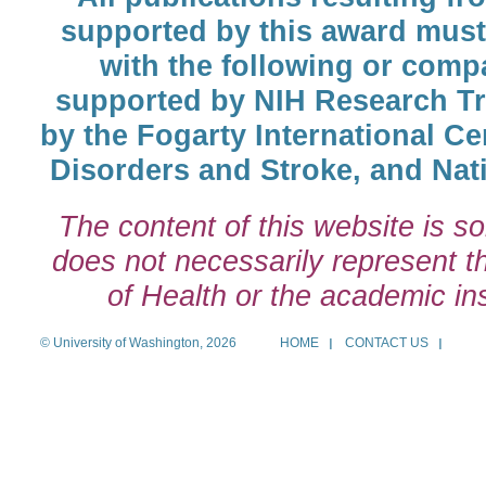
supported by this award must
with the following or comp
supported by NIH Research T
by the Fogarty International Cen
Disorders and Stroke, and Nati
The content of this website is so
does not necessarily represent the
of Health or the academic inst
© University of Washington, 2026
HOME
CONTACT US