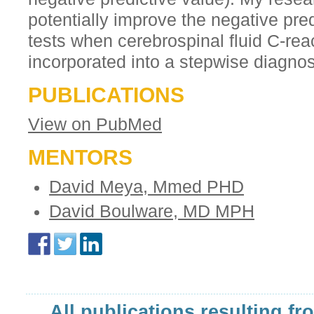
potentially improve the negative pred
tests when cerebrospinal fluid C-reac
incorporated into a stepwise diagnos
PUBLICATIONS
View on PubMed
MENTORS
David Meya, Mmed PHD
David Boulware, MD MPH
All publications resulting fr