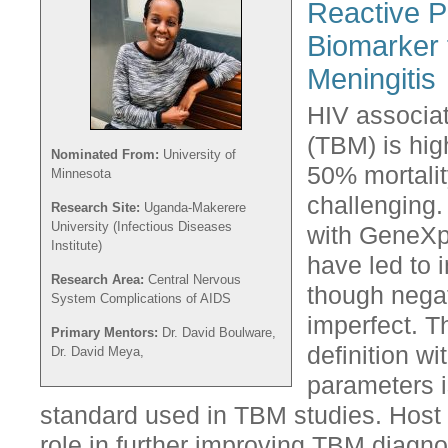
Reactive P
Biomarker 
Meningitis
HIV associat
(TBM) is hig
Nominated From:
University of
50% mortalit
Minnesota
challenging.
Research Site:
Uganda-Makerere
University (Infectious Diseases
with GeneXpe
Institute)
have led to 
Research Area:
Central Nervous
though negat
System Complications of AIDS
imperfect. T
Primary Mentors:
Dr. David Boulware,
definition wi
Dr. David Meya,
parameters is
standard used in TBM studies. Host
role in further improving TBM diagno