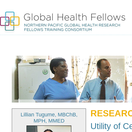
RESEARC
Lillian Tugume, MBChB,
MPH, MMED
Utility of 