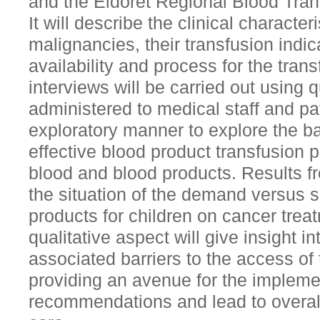
and the Eldoret Regional Blood Tra
It will describe the clinical character
malignancies, their transfusion indic
availability and process for the trans
interviews will be carried out using q
administered to medical staff and pa
exploratory manner to explore the ba
effective blood product transfusion 
blood and blood products. Results fro
the situation of the demand versus 
products for children on cancer tre
qualitative aspect will give insight i
associated barriers to the access of
providing an avenue for the impleme
recommendations and lead to overal