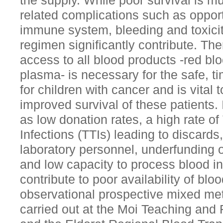
the supply. While poor survival is mul
related complications such as opport
immune system, bleeding and toxicit
regimen significantly contribute. Th
access to all blood products -red bloo
plasma- is necessary for the safe, ti
for children with cancer and is vita
improved survival of these patients
as low donation rates, a high rate o
Infections (TTIs) leading to discards,
laboratory personnel, underfunding o
and low capacity to process blood i
contribute to poor availability of blo
observational prospective mixed met
carried out at the Moi Teaching and