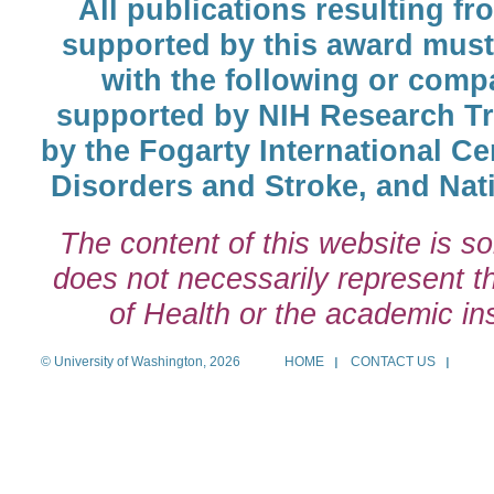
All publications resulting fr
supported by this award must
with the following or comp
supported by NIH Research T
by the Fogarty International Cen
Disorders and Stroke, and Nati
The content of this website is so
does not necessarily represent the
of Health or the academic inst
© University of Washington, 2026
HOME
CONTACT US