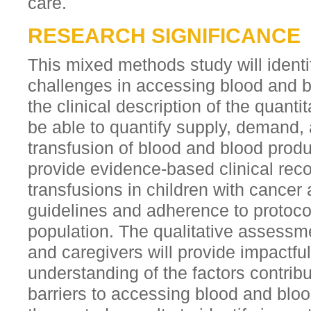
care.
RESEARCH SIGNIFICANCE
This mixed methods study will identi
challenges in accessing blood and 
the clinical description of the quantit
be able to quantify supply, demand, 
transfusion of blood and blood prod
provide evidence-based clinical re
transfusions in children with cancer
guidelines and adherence to protocols
population. The qualitative assessme
and caregivers will provide impactf
understanding of the factors contrib
barriers to accessing blood and bloo