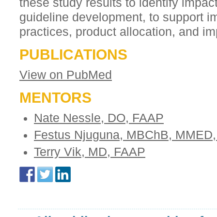
these study results to identify impac
guideline development, to support i
practices, product allocation, and i
PUBLICATIONS
View on PubMed
MENTORS
Nate Nessle, DO, FAAP
Festus Njuguna, MBChB, MMED,
Terry Vik, MD, FAAP