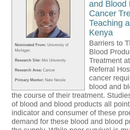
and Blood 
Cancer Tre
Teaching a
Kenya
Barriers to 
Nominated From:
University of
Blood Produc
Michigan
Treatment a
Research Site:
Moi University
Referral Hos
Research Area:
Cancer
cancer requi
Primary Mentor:
Nate Nessle
blood and bl
the course of their treatment. Studies
of blood and blood products all poin
indicator and consumer of these pro
demand for these blood and blood pr