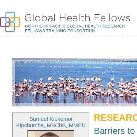
RESEARC
Samuel Kipkemoi
Kipchumba, MBChB, MMED
Barriers t