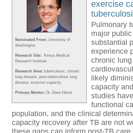
exercise c
tuberculos
Pulmonary t
major public
Nominated From:
University of
substantial 
Washington
experience 
Research Site:
Kenya Medical
chronic lung
Research Institute
cardiovascul
Research Area:
tuberculosis, chronic
likely dimini
lung disease, post-tuberculosis lung
disease, exercise capacity
capacity and 
Primary Mentor:
Dr. Dave Horne
studies have
functional c
population, and the clinical determi
capacity recovery after TB are not 
these gaps can inform post-TB care 