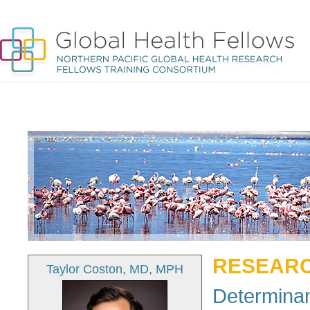
RESEARC
Taylor Coston, MD, MPH
Determinan