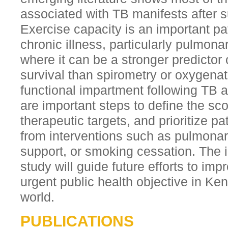
associated with TB manifests after s
Exercise capacity is an important pa
chronic illness, particularly pulmon
where it can be a stronger predictor o
survival than spirometry or oxygenat
functional impartment following TB an
are important steps to define the sco
therapeutic targets, and prioritize p
from interventions such as pulmonary 
support, or smoking cessation. The i
study will guide future efforts to im
urgent public health objective in Ke
world.
PUBLICATIONS