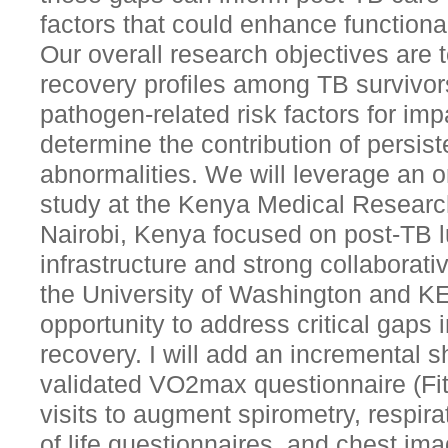
factors that could enhance functiona
Our overall research objectives are t
recovery profiles among TB survivors
pathogen-related risk factors for imp
determine the contribution of persis
abnormalities. We will leverage an 
study at the Kenya Medical Research
Nairobi, Kenya focused on post-TB l
infrastructure and strong collaborat
the University of Washington and K
opportunity to address critical gaps
recovery. I will add an incremental s
validated VO2max questionnaire (Fi
visits to augment spirometry, respir
of life questionnaires, and chest ima