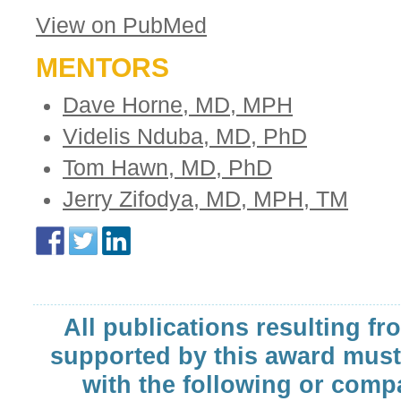
View on PubMed
MENTORS
Dave Horne, MD, MPH
Videlis Nduba, MD, PhD
Tom Hawn, MD, PhD
Jerry Zifodya, MD, MPH, TM
All publications resulting fr
supported by this award must
with the following or comp