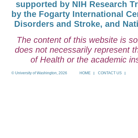
supported by NIH Research T
by the Fogarty International Cen
Disorders and Stroke, and Nati
The content of this website is so
does not necessarily represent the
of Health or the academic inst
© University of Washington, 2026
HOME
CONTACT US