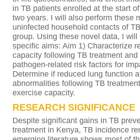
in TB patients enrolled at the start o
two years. I will also perform these
uninfected household contacts of TB 
group. Using these novel data, I will
specific aims: Aim 1) Characterize r
capacity following TB treatment and 
pathogen-related risk factors for imp
Determine if reduced lung function 
abnormalities following TB treatment
exercise capacity.
RESEARCH SIGNIFICANCE
Despite significant gains in TB prev
treatment in Kenya, TB incidence re
emerging literature shows most of t