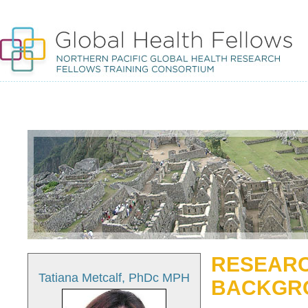
RESEARC
Tatiana Metcalf, PhDc MPH
BACKGR