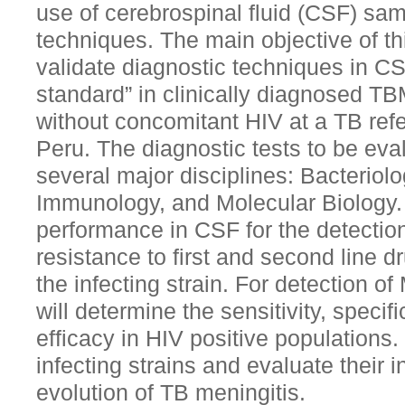
use of cerebrospinal fluid (CSF) sa
techniques. The main objective of th
validate diagnostic techniques in CS
standard” in clinically diagnosed TB
without concomitant HIV at a TB refe
Peru. The diagnostic tests to be eva
several major disciplines: Bacteriol
Immunology, and Molecular Biology. 
performance in CSF for the detection
resistance to first and second line dr
the infecting strain. For detection o
will determine the sensitivity, specifi
efficacy in HIV positive populations. 
infecting strains and evaluate their in
evolution of TB meningitis.