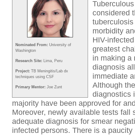
Tuberculous 
considered t
tuberculosis
morbidity and
HIV-infected
Nominated From:
University of
greatest cha
Washington
in making a 
Research Site:
Lima, Peru
diagnosis all
Project:
TB Meningitis/Lab dx
immediate an
techniques using CSF
Although th
Primary Mentor:
Joe Zunt
diagnostics 
majority have been approved for and
Moreover, newly available tests fall 
adequate diagnosis for smear negati
infected persons. There is a paucity 