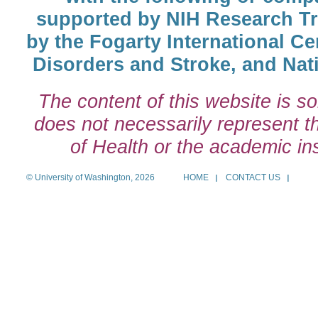
supported by NIH Research T
by the Fogarty International Cen
Disorders and Stroke, and Nati
The content of this website is so
does not necessarily represent the
of Health or the academic inst
© University of Washington, 2026
HOME
CONTACT US