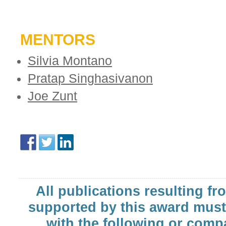
MENTORS
Silvia Montano
Pratap Singhasivanon
Joe Zunt
All publications resulting fr
supported by this award must
with the following or comp