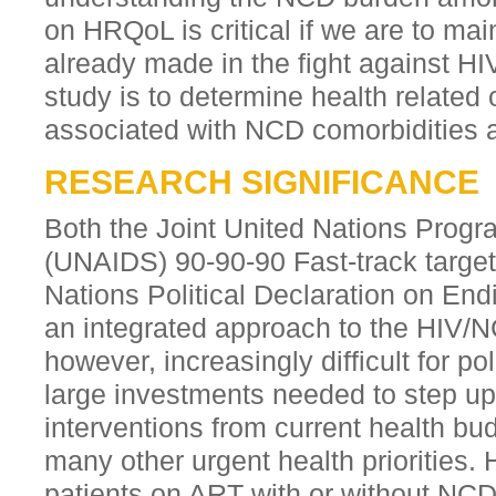
on HRQoL is critical if we are to ma
already made in the fight against HI
study is to determine health relate
associated with NCD comorbiditie
RESEARCH SIGNIFICANCE
Both the Joint United Nations Pro
(UNAIDS) 90-90-90 Fast-track targe
Nations Political Declaration on End
an integrated approach to the HIV/NC
however, increasingly difficult for po
large investments needed to step up
interventions from current health b
many other urgent health prioritie
patients on ART with or without NCD 