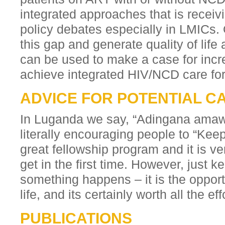
integrated approaches that is receivin
policy debates especially in LMICs.
this gap and generate quality of life
can be used to make a case for incr
achieve integrated HIV/NCD care for 
ADVICE FOR POTENTIAL C
In Luganda we say, “Adingana amaw
literally encouraging people to “Keep 
great fellowship program and it is ver
get in the first time. However, just k
something happens – it is the opport
life, and its certainly worth all the ef
PUBLICATIONS