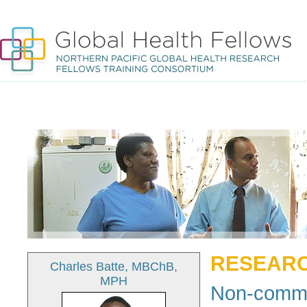
RESEARC
Charles Batte, MBChB,
MPH
Non-commu