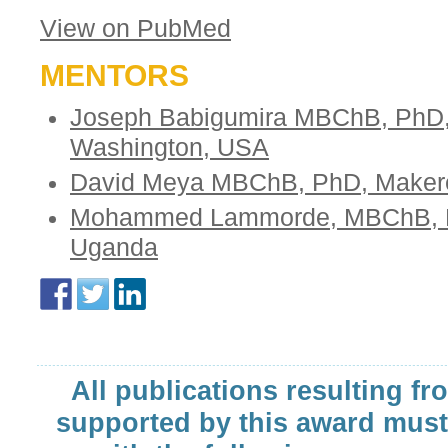
View on PubMed
MENTORS
Joseph Babigumira MBChB, PhD, 
Washington, USA
David Meya MBChB, PhD, Makerer
Mohammed Lammorde, MBChB, Ph
Uganda
All publications resulting fr
supported by this award must