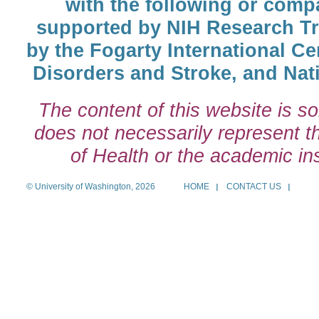
with the following or comp
supported by NIH Research T
by the Fogarty International Cen
Disorders and Stroke, and Nati
The content of this website is so
does not necessarily represent the
of Health or the academic inst
© University of Washington, 2026
HOME
CONTACT US