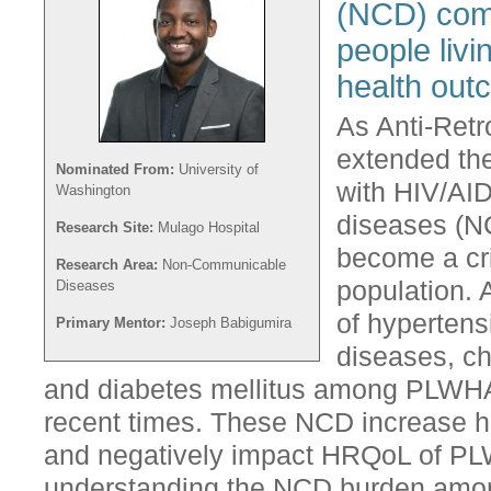
(NCD) com
people livi
health out
As Anti-Retr
extended the
Nominated From:
University of
with HIV/AI
Washington
diseases (N
Research Site:
Mulago Hospital
become a crit
Research Area:
Non-Communicable
population. 
Diseases
of hypertens
Primary Mentor:
Joseph Babigumira
diseases, ch
and diabetes mellitus among PLWHA
recent times. These NCD increase hea
and negatively impact HRQoL of PL
understanding the NCD burden amo