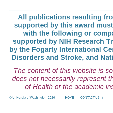
All publications resulting fr
supported by this award must
with the following or comp
supported by NIH Research T
by the Fogarty International Cen
Disorders and Stroke, and Nati
The content of this website is so
does not necessarily represent the
of Health or the academic inst
© University of Washington, 2026
HOME
CONTACT US