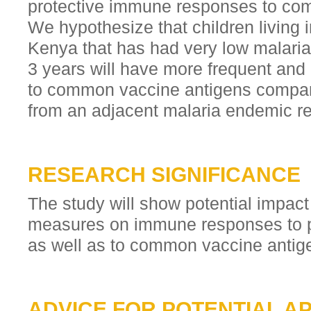
protective immune responses to co
We hypothesize that children living 
Kenya that has had very low malaria
3 years will have more frequent an
to common vaccine antigens compare
from an adjacent malaria endemic re
RESEARCH SIGNIFICANCE
The study will show potential impact 
measures on immune responses to po
as well as to common vaccine antig
ADVICE FOR POTENTIAL A