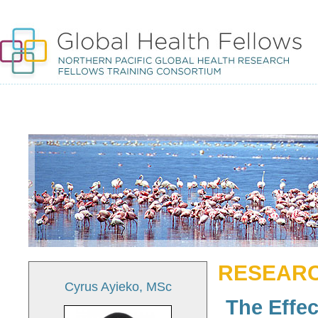
RESEARC
Cyrus Ayieko, MSc
The Effec