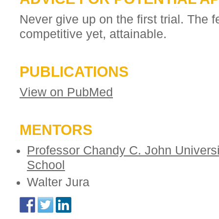
Never give up on the first trial. The f
competitive yet, attainable.
PUBLICATIONS
View on PubMed
MENTORS
Professor Chandy C. John Universi
School
Walter Jura