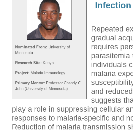
Infectio
Repeated exp
gradual acqu
requires pe
Nominated From:
University of
Minnesota
parasitemia 
Research Site:
Kenya
individuals 
malaria exp
Project:
Malaria Immunology
susceptibili
Primary Mentor:
Professor Chandy C.
John (University of Minnesota)
and reduced 
suggests tha
play a role in suppressing cellular
responses to malaria-specific and no
Reduction of malaria transmission sh