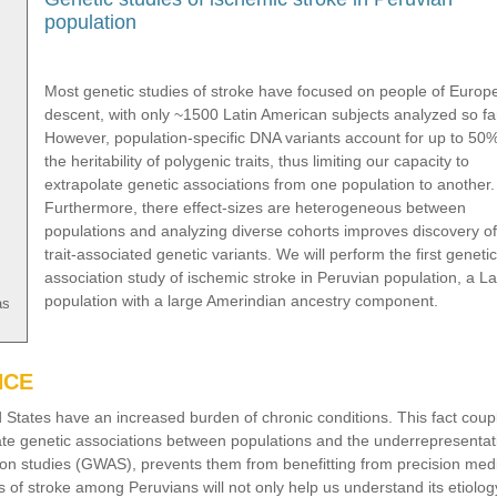
population
Most genetic studies of stroke have focused on people of Europ
descent, with only ~1500 Latin American subjects analyzed so fa
However, population-specific DNA variants account for up to 50%
the heritability of polygenic traits, thus limiting our capacity to
extrapolate genetic associations from one population to another.
Furthermore, there effect-sizes are heterogeneous between
populations and analyzing diverse cohorts improves discovery of
trait-associated genetic variants. We will perform the first genetic
association study of ischemic stroke in Peruvian population, a La
population with a large Amerindian ancestry component.
as
NCE
d States have an increased burden of chronic conditions. This fact coup
olate genetic associations between populations and the underrepresentat
ion studies (GWAS), prevents them from benefitting from precision med
is of stroke among Peruvians will not only help us understand its etiolog