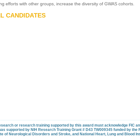
ining efforts with other groups, increase the diversity of GWAS cohorts.
AL CANDIDATES
 research or research training supported by this award must acknowledge FIC and 
as supported by NIH Research Training Grant # D43 TW009345 funded by the Fo
ute of Neurological Disorders and Stroke, and National Heart, Lung and Blood Ins