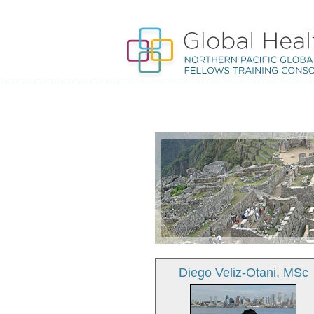
Diego Veliz-Otani, MSc