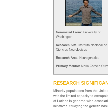
Nominated From:
University of
Washington
Research Site:
Instituto Nacional de
Ciencias Neurologicas
Research Area:
Neurogenetics
Primary Mentor:
Mario Cornejo-Oliv
RESEARCH SIGNIFICA
Minority populations from the Unite
with the limited capacity to extrap
of Latinos in genome-wide associat
initiatives. Studying the genetic bas