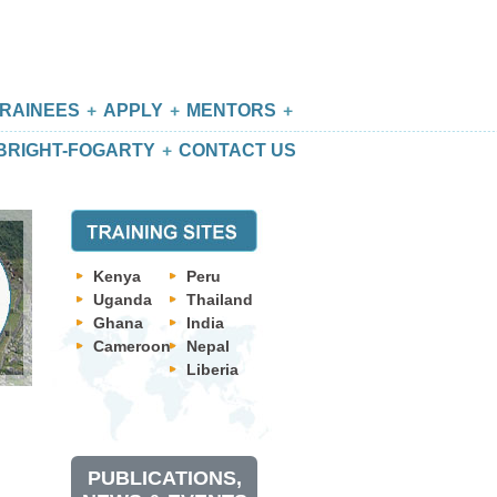
RAINEES
APPLY
MENTORS
BRIGHT-FOGARTY
CONTACT US
Kenya
Peru
Uganda
Thailand
Ghana
India
Cameroon
Nepal
Liberia
PUBLICATIONS,