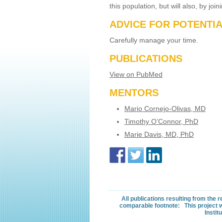
this population, but will also, by jo
ADVICE FOR POTENTI
Carefully manage your time.
PUBLICATIONS
View on PubMed
MENTORS
Mario Cornejo-Olivas, MD
Timothy O’Connor, PhD
Marie Davis, MD, PhD
All publications resulting from the
comparable footnote: This project w
Instit