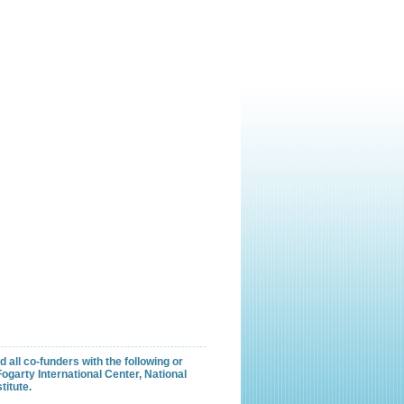
all co-funders with the following or
garty International Center, National
titute.