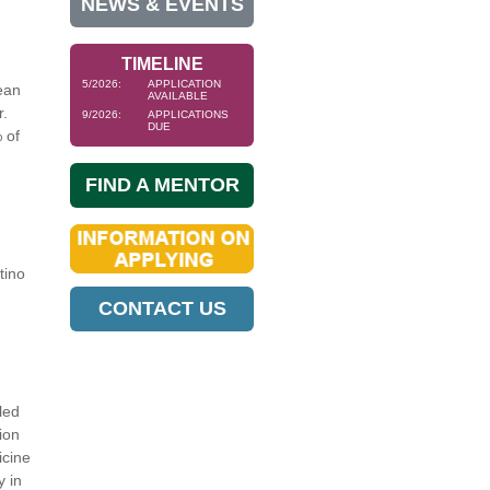
NEWS & EVENTS
TIMELINE
5/2026:
APPLICATION
ean
AVAILABLE
r.
9/2026:
APPLICATIONS
DUE
 of
FIND A MENTOR
tino
CONTACT US
led
ion
icine
y in