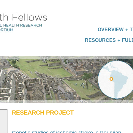
OVERVIEW
T
RESOURCES
FUL
RESEARCH PROJECT
Genetic studies of ischemic stroke in Peruvian