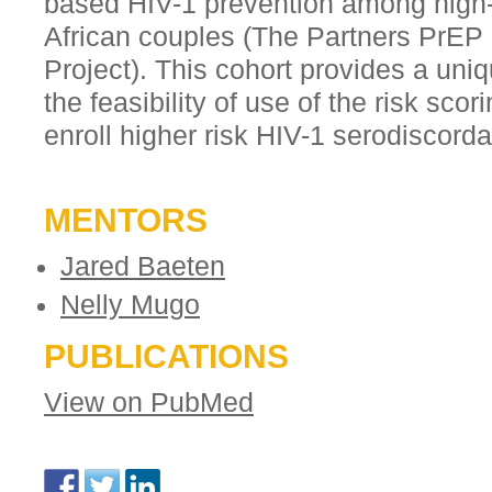
based HIV-1 prevention among high-
African couples (The Partners PrEP
Project). This cohort provides a uni
the feasibility of use of the risk scor
enroll higher risk HIV-1 serodiscord
MENTORS
Jared Baeten
Nelly Mugo
PUBLICATIONS
View on PubMed