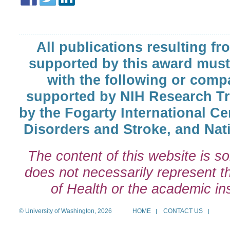
All publications resulting fr
supported by this award must
with the following or comp
supported by NIH Research T
by the Fogarty International Cen
Disorders and Stroke, and Nati
The content of this website is so
does not necessarily represent the
of Health or the academic inst
© University of Washington, 2026
HOME
CONTACT US