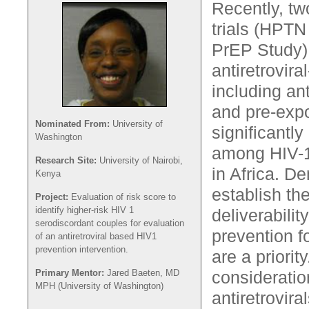
Recently, tw
trials (HPTN
PrEP Study)
antiretrovir
including ant
and pre-exp
Nominated From:
University of
significantl
Washington
among HIV-1
Research Site:
University of Nairobi,
in Africa. D
Kenya
establish th
Project:
Evaluation of risk score to
identify higher-risk HIV 1
deliverabilit
serodiscordant couples for evaluation
prevention f
of an antiretroviral based HIV1
prevention intervention.
are a priorit
Primary Mentor:
Jared Baeten, MD
consideratio
MPH (University of Washington)
antiretrovira