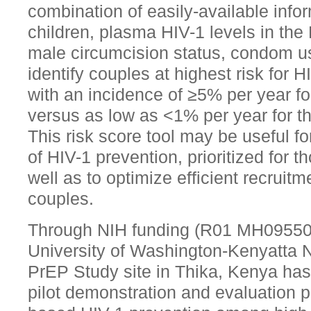
combination of easily-available info
children, plasma HIV-1 levels in the 
male circumcision status, condom use
identify couples at highest risk for H
with an incidence of ≥5% per year fo
versus as low as <1% per year for t
This risk score tool may be useful f
of HIV-1 prevention, prioritized for th
well as to optimize efficient recruitm
couples.
Through NIH funding (R01 MH095507
University of Washington-Kenyatta N
PrEP Study site in Thika, Kenya has 
pilot demonstration and evaluation pro