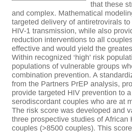
that these s
and complex. Mathematical modeling
targeted delivery of antiretrovirals to
HIV-1 transmission, while also provid
reduction interventions to all coupl
effective and would yield the greates
Within recognized ‘high’ risk populat
populations of vulnerable groups wh
combination prevention. A standardi
from the Partners PrEP analysis, pro
provide targeted HIV prevention to a
serodiscordant couples who are at mo
The risk score was developed and va
three prospective studies of African
couples (>8500 couples). This score