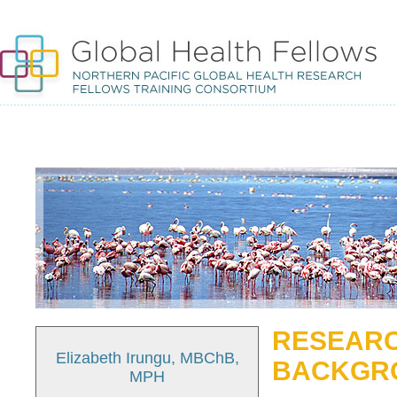
RESEARC
Elizabeth Irungu, MBChB,
BACKGR
MPH