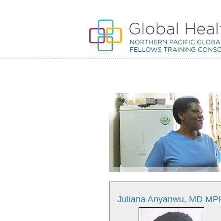
Juliana Anyanwu, MD MP