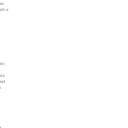
can
ish a
tor,
tes
aid
n
d