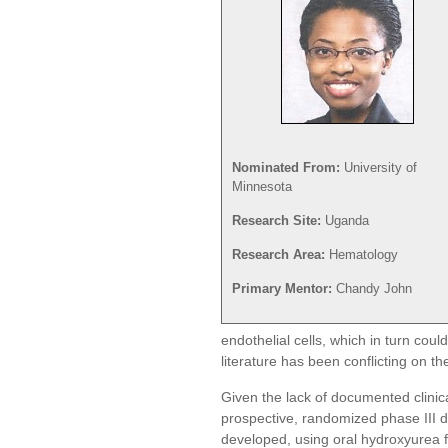
Nominated From:
University of
Minnesota
Research Site:
Uganda
Research Area:
Hematology
Primary Mentor:
Chandy John
endothelial cells, which in turn co
literature has been conflicting on 
Given the lack of documented clinic
prospective, randomized phase III 
developed, using oral hydroxyurea for