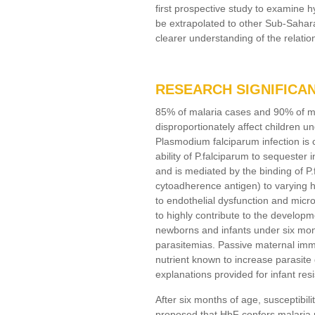
first prospective study to examine 
be extrapolated to other Sub-Sahara
clearer understanding of the relatio
RESEARCH SIGNIFICA
85% of malaria cases and 90% of mal
disproportionately affect children u
Plasmodium falciparum infection is c
ability of P.falciparum to sequester i
and is mediated by the binding of P
cytoadherence antigen) to varying 
to endothelial dysfunction and micro
to highly contribute to the develop
newborns and infants under six mont
parasitemias. Passive maternal immu
nutrient known to increase parasite
explanations provided for infant res
After six months of age, susceptibil
proposed that HbF confers malaria p