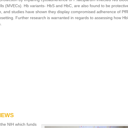
cells (MVECs). Hb variants- HbS and HbC, are also found to be protectiv
ion, and studies have shown they display compromised adherence of P
rosetting. Further research is warranted in regards to assessing how H
a.
 NEWS
 the NIH which funds