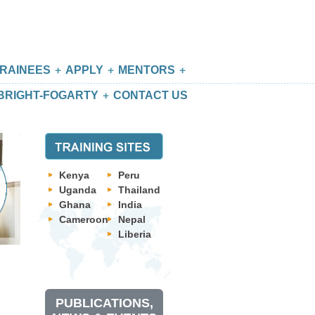
RAINEES
APPLY
MENTORS
BRIGHT-FOGARTY
CONTACT US
Kenya
Peru
Uganda
Thailand
Ghana
India
Cameroon
Nepal
Liberia
PUBLICATIONS,