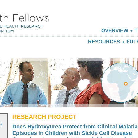
OVERVIEW
T
RESOURCES
FUL
RESEARCH PROJECT
H
Does Hydroxyurea Protect from Clinical Malaria
Episodes in Children with Sickle Cell Disease