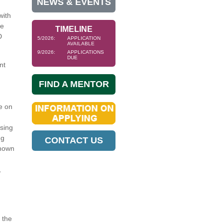
NEWS & EVENTS
with
se
TIMELINE
D
5/2026:
APPLICATION
AVAILABLE
9/2026:
APPLICATIONS
DUE
nt
FIND A MENTOR
e on
sing
ng
CONTACT US
shown
,
 the