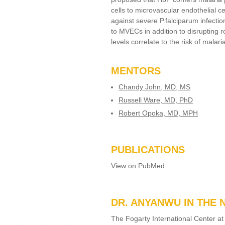
cells to microvascular endothelial 
against severe P.falciparum infect
to MVECs in addition to disrupting 
levels correlate to the risk of malari
MENTORS
Chandy John, MD, MS
Russell Ware, MD, PhD
Robert Opoka, MD, MPH
PUBLICATIONS
View on PubMed
DR. ANYANWU IN THE
The Fogarty International Center at