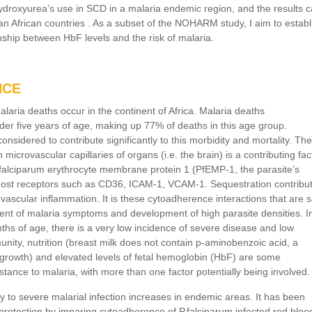
hydroxyurea’s use in SCD in a malaria endemic region, and the results 
n African countries . As a subset of the NOHARM study, I aim to establ
nship between HbF levels and the risk of malaria.
NCE
aria deaths occur in the continent of Africa. Malaria deaths
nder five years of age, making up 77% of deaths in this age group.
onsidered to contribute significantly to this morbidity and mortality. The
n microvascular capillaries of organs (i.e. the brain) is a contributing fac
.falciparum erythrocyte membrane protein 1 (PfEMP-1, the parasite’s
host receptors such as CD36, ICAM-1, VCAM-1. Sequestration contribu
vascular inflammation. It is these cytoadherence interactions that are s
ment of malaria symptoms and development of high parasite densities. I
hs of age, there is a very low incidence of severe disease and low
nity, nutrition (breast milk does not contain p-aminobenzoic acid, a
 growth) and elevated levels of fetal hemoglobin (HbF) are some
istance to malaria, with more than one factor potentially being involved.
ity to severe malarial infection increases in endemic areas. It has been
rotection by imparing cytoadherence of P.falciparum infected red bloo