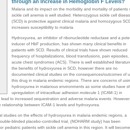
through an Increase in Hemoglobin F Levels?
Malaria and its impact on the morbidity and mortality of patients 
sickle cell anemia is well studied. Heterozygous sickle cell disea
(SCD) is protective against clinical malaria and homozygous SC
increases susceptibility to malaria.
Hydroxyurea, an inhibitor of ribonucleotide reductase and a pote
inducer of HbF production, has shown many clinical benefits in
patients with SCD. Results of clinical trials have shown reduced
frequency of hospitalizations, blood transfusions, pain episodes,
acute chest syndromes (ACS). There is well established literatur
the benefits of hydroxyurea in SCD, however there are no
documented clinical studies on the consequences/outcomes of u
this drug in malaria endemic regions. There are concerns of usi
hydroxyurea in malarious environments as some studies have 
upregulation of intracelluar adhesion molecule 1 (ICAM-1) in
uld lead to increased sequestration and adverse malaria events. However
the relationship between ICAM-1 levels and hydroxyurea.
al studies on the effects of hydroxyurea in malaria endemic regions, a
double-blinded placebo-controlled trial, (NOHARM study) has been
 pediatric patients with sickle cell anemia in this region. It will become