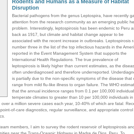
Rodents and Humans as a Measure of Habitat
Disruption
Bacterial pathogens from the genus Leptospira, have recently g
attention from the research community as an emerging public he
problem. Interestingly, leptospirosis has been endemic to Peru a
back as 1917, but climate and habitat change appear to be
associated with the recent increase in outbreaks. Leptospirosis 
number three in the list of the top infectious hazards in the Amer
reported in the Event Management System that supports the
International Health Regulations. The true prevalence of
leptospirosis is likely higher than current estimates, as the diseas
often underdiagnosed and therefore underreported. Underdiagn
is partially due to the non-specific symptoms of the disease that
range from mild flu-like illness to organ failure. The WHO estima
that the annual incidence ranges from 0.1 per 100,000 individual
temperate climates to greater than 10 per 100,000 individuals in
to over a million severe cases each year, 10-40% of which are fatal. Rec
 point-of-care diagnostics, regular surveillance, and appropriate control
cs.
team members, I aim to survey the rodent reservoir of leptospirosis an
ities near the Trans-Oceanic Highway in Madre de Dios, Peru. To