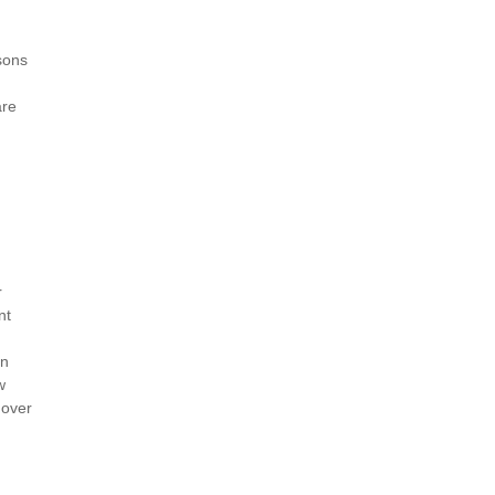
sons
are
r
nt
in
w
 over