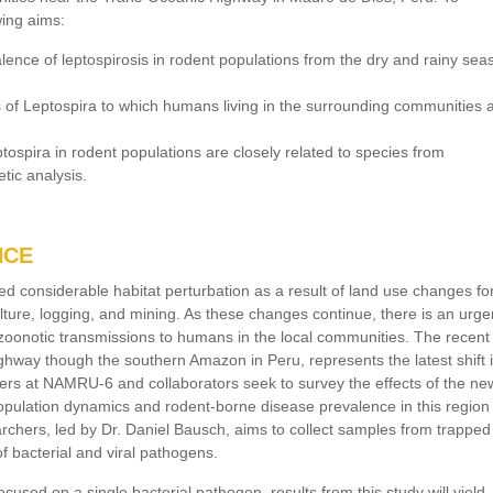
wing aims:
lence of leptospirosis in rodent populations from the dry and rainy sea
s of Leptospira to which humans living in the surrounding communities 
tospira in rodent populations are closely related to species from
tic analysis.
NCE
 considerable habitat perturbation as a result of land use changes fo
ture, logging, and mining. As these changes continue, there is an urge
f zoonotic transmissions to humans in the local communities. The recent
hway though the southern Amazon in Peru, represents the latest shift 
ers at NAMRU-6 and collaborators seek to survey the effects of the ne
opulation dynamics and rodent-borne disease prevalence in this region
archers, led by Dr. Daniel Bausch, aims to collect samples from trapped
of bacterial and viral pathogens.
ocused on a single bacterial pathogen, results from this study will yield