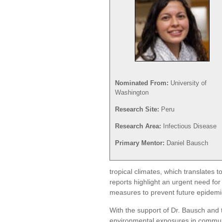
Nominated From:
University of
Washington
Research Site:
Peru
Research Area:
Infectious Disease
Primary Mentor:
Daniel Bausch
tropical climates, which translates 
reports highlight an urgent need for
measures to prevent future epidemi
With the support of Dr. Bausch and 
environmental exposures in commun