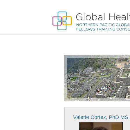
Valerie Cortez, PhD MS