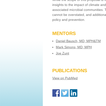
insights to the impact of climate a
associated microbial communities. 
cannot be overstated, and additional
policy and prevention.
MENTORS
Daniel Bausch, MD, MPH&TM
Mark Simons, MD, MPH
Joe Zunt
PUBLICATIONS
View on PubMed