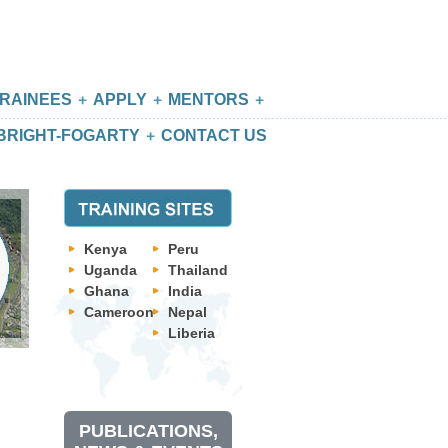
RAINEES
APPLY
MENTORS
BRIGHT-FOGARTY
CONTACT US
Kenya
Peru
Uganda
Thailand
Ghana
India
Cameroon
Nepal
Liberia
PUBLICATIONS,