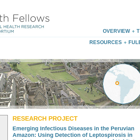
OVERVIEW
T
RESOURCES
FUL
RESEARCH PROJECT
Emerging Infectious Diseases in the Peruvian
Amazon: Using Detection of Leptospirosis in