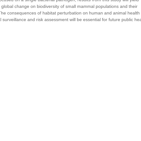
nd global change on biodiversity of small mammal populations and their
The consequences of habitat perturbation on human and animal health
 surveillance and risk assessment will be essential for future public hea