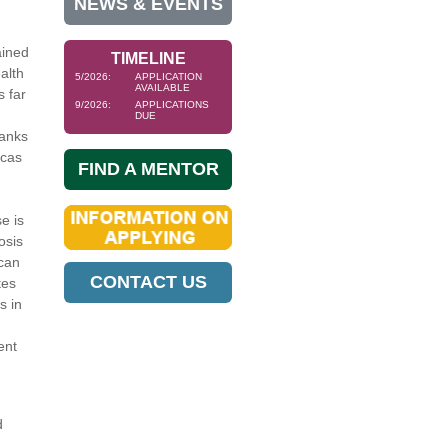
NEWS & EVENTS
ained
TIMELINE
alth
5/2026:
APPLICATION
AVAILABLE
s far
9/2026:
APPLICATIONS
DUE
ranks
icas
FIND A MENTOR
e is
osis
 can
CONTACT US
tes
s in
ent
d