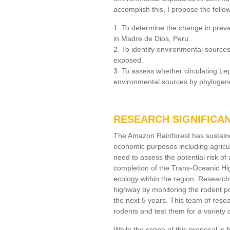
accomplish this, I propose the follo
1. To determine the change in preva
in Madre de Dios, Peru.
2. To identify environmental source
exposed.
3. To assess whether circulating Lep
environmental sources by phylogene
RESEARCH SIGNIFICA
The Amazon Rainforest has sustained
economic purposes including agricul
need to assess the potential risk o
completion of the Trans-Oceanic Hig
ecology within the region. Research
highway by monitoring the rodent p
the next 5 years. This team of rese
rodents and test them for a variety 
While the scope of this proposal is f