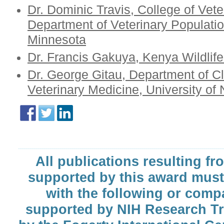
Dr. Dominic Travis, College of Vete
Department of Veterinary Populatio
Minnesota
Dr. Francis Gakuya, Kenya Wildlife
Dr. George Gitau, Department of Cli
Veterinary Medicine, University of 
All publications resulting fr
supported by this award must
with the following or comp
supported by NIH Research T