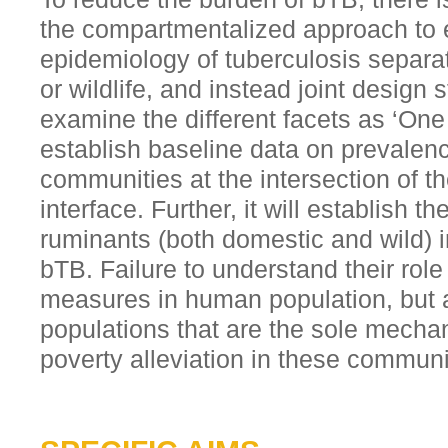
the compartmentalized approach to e
epidemiology of tuberculosis separa
or wildlife, and instead joint design s
examine the different facets as ‘One 
establish baseline data on prevalenc
communities at the intersection of t
interface. Further, it will establish t
ruminants (both domestic and wild) i
bTB. Failure to understand their role
measures in human population, but a
populations that are the sole mechan
poverty alleviation in these communi