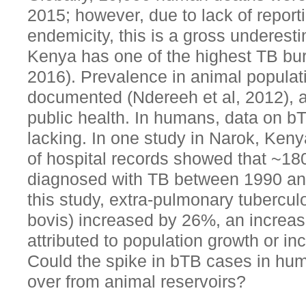
2015; however, due to lack of report
endemicity, this is a gross underes
Kenya has one of the highest TB bu
2016). Prevalence in animal populati
documented (Ndereeh et al, 2012), as
public health. In humans, data on bT
lacking. In one study in Narok, Keny
of hospital records showed that ~18
diagnosed with TB between 1990 an
this study, extra-pulmonary tubercul
bovis) increased by 26%, an increas
attributed to population growth or inc
Could the spike in bTB cases in huma
over from animal reservoirs?