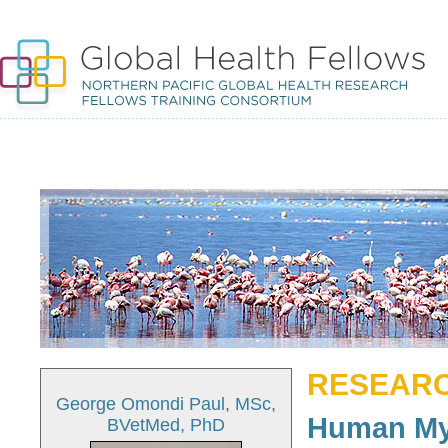
RESEARC
George Omondi Paul, MSc,
Human My
BVetMed, PhD