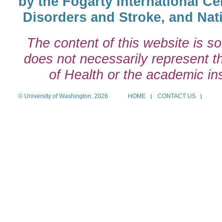
by the Fogarty International Cen
Disorders and Stroke, and Nati
The content of this website is so
does not necessarily represent the
of Health or the academic inst
© University of Washington, 2026
HOME
CONTACT US