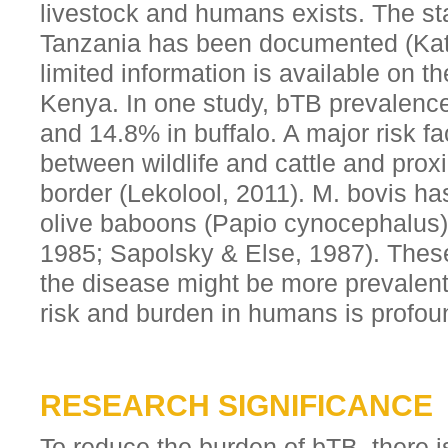
livestock and humans exists. The st
Tanzania has been documented (Katal
limited information is available on th
Kenya. In one study, bTB prevalence
and 14.8% in buffalo. A major risk f
between wildlife and cattle and prox
border (Lekolool, 2011). M. bovis ha
olive baboons (Papio cynocephalus)
1985; Sapolsky & Else, 1987). Thes
the disease might be more prevalen
risk and burden in humans is profou
RESEARCH SIGNIFICANCE
To reduce the burden of bTB, there