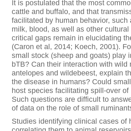
It is postulated that the most commo
cattle and buffalo, and that transmi
facilitated by human behavior, such
milk, blood, as well as other cultura
critical gaps remain in elucidating 
(Caron et al, 2014; Koech, 2001). Fo
small stock (sheep and goats) play i
bTB? Can their interaction with wil
antelopes and wildebeest, explain t
the disease in humans? Could small
host species facilitating spill-over 
Such questions are difficult to answ
of data on the role of small ruminant
Studies identifying clinical cases o
correlating them to animal reservoirs 