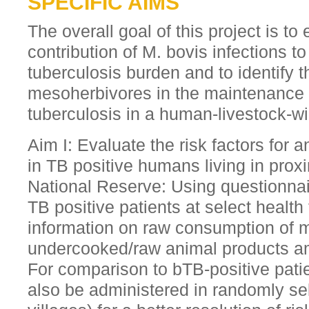
SPECIFIC AIMS
The overall goal of this project is to
contribution of M. bovis infections to
tuberculosis burden and to identify t
mesoherbivores in the maintenance 
tuberculosis in a human-livestock-wil
Aim I: Evaluate the risk factors for 
in TB positive humans living in prox
National Reserve: Using questionnai
TB positive patients at select health 
information on raw consumption of mi
undercooked/raw animal products amo
For comparison to bTB-positive patie
also be administered in randomly sel