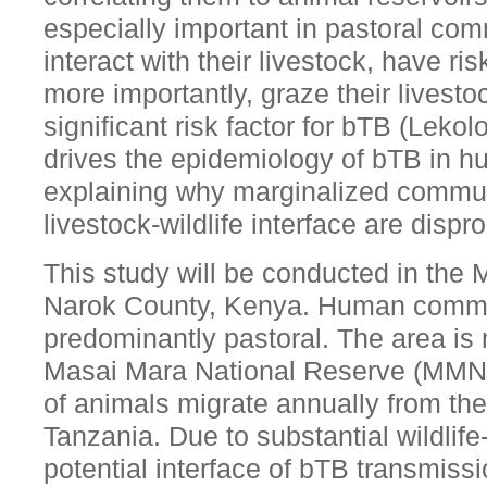
especially important in pastoral com
interact with their livestock, have ris
more importantly, graze their livestoc
significant risk factor for bTB (Lekol
drives the epidemiology of bTB in h
explaining why marginalized commun
livestock-wildlife interface are dispr
This study will be conducted in the
Narok County, Kenya. Human communi
predominantly pastoral. The area is
Masai Mara National Reserve (MMNR
of animals migrate annually from th
Tanzania. Due to substantial wildlife-
potential interface of bTB transmissi