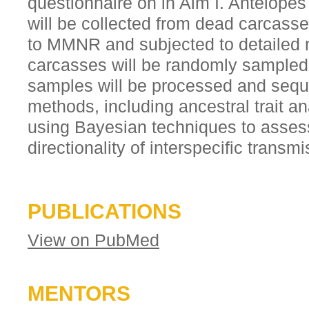
questionnaire on in Aim I. Antelop
will be collected from dead carcass
to MMNR and subjected to detailed 
carcasses will be randomly sampled 
samples will be processed and seq
methods, including ancestral trait an
using Bayesian techniques to asses
directionality of interspecific transmi
PUBLICATIONS
View on PubMed
MENTORS