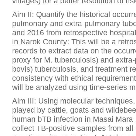
villages) for a better resolution of ris
Aim II: Quantify the historical occur
pulmonary and extra-pulmonary tub
and 2016 from retrospective hospital 
in Narok County: This will be a retr
records to extract data on the occur
proxy for M. tuberculosis) and extra
bovis) tuberculosis, and treatment 
consistency with ethical requirement
will be analyzed using time-series 
Aim III: Using molecular techniques, 
played by cattle, goats and wildebee
human bTB infection in Masai Mara
collect TB-positive samples from all