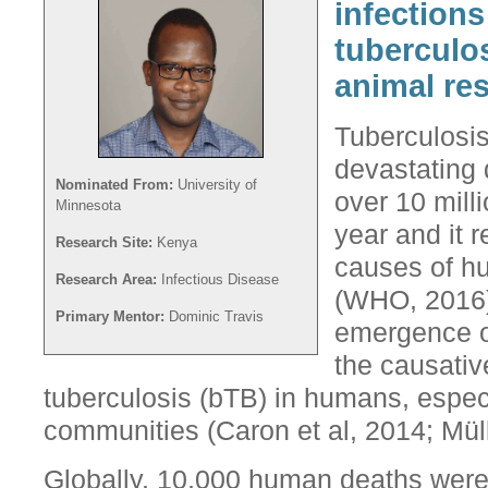
infections
tuberculo
animal res
Tuberculosis
devastating 
Nominated From:
University of
over 10 mil
Minnesota
year and it 
Research Site:
Kenya
causes of h
Research Area:
Infectious Disease
(WHO, 2016).
Primary Mentor:
Dominic Travis
emergence o
the causativ
tuberculosis (bTB) in humans, espe
communities (Caron et al, 2014; Müll
Globally, 10,000 human deaths were a