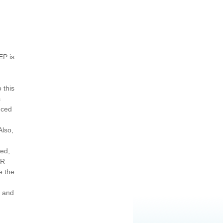
EP is
 this
s
nced
Also,
led,
HR
e the
s and