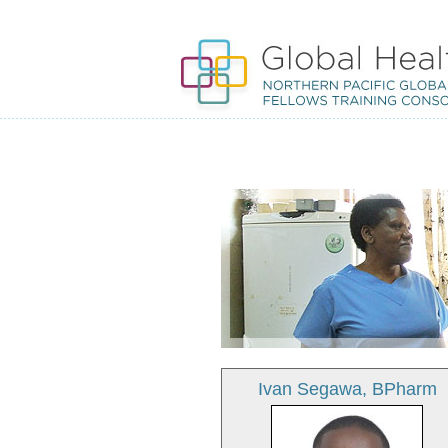
Ivan Segawa, BPharm