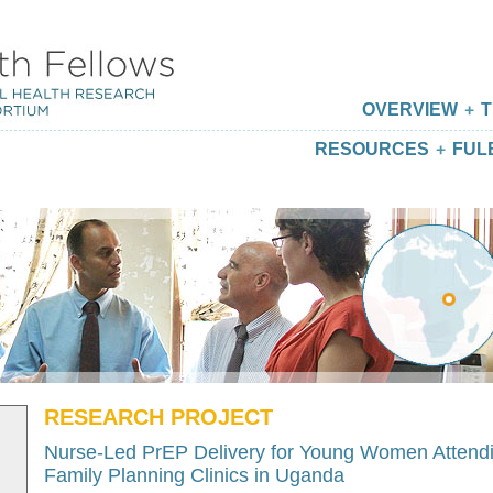
OVERVIEW
T
RESOURCES
FUL
RESEARCH PROJECT
Nurse-Led PrEP Delivery for Young Women Attend
Family Planning Clinics in Uganda