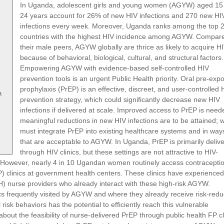
In Uganda, adolescent girls and young women (AGYW) aged 15
24 years account for 26% of new HIV infections and 270 new HI
infections every week. Moreover, Uganda ranks among the top 
countries with the highest HIV incidence among AGYW. Compare
their male peers, AGYW globally are thrice as likely to acquire H
because of behavioral, biological, cultural, and structural factors.
Empowering AGYW with evidence-based self-controlled HIV
prevention tools is an urgent Public Health priority. Oral pre-exp
prophylaxis (PrEP) is an effective, discreet, and user-controlled 
a
prevention strategy, which could significantly decrease new HIV
infections if delivered at scale. Improved access to PrEP is neede
meaningful reductions in new HIV infections are to be attained; 
must integrate PrEP into existing healthcare systems and in way
that are acceptable to AGYW. In Uganda, PrEP is primarily deliv
through HIV clinics, but these settings are not attractive to HIV-
However, nearly 4 in 10 Ugandan women routinely access contracepti
P) clinics at government health centers. These clinics have experienced
) nurse providers who already interact with these high-risk AGYW.
ics frequently visited by AGYW and where they already receive risk-redu
isk behaviors has the potential to efficiently reach this vulnerable
about the feasibility of nurse-delivered PrEP through public health FP cl