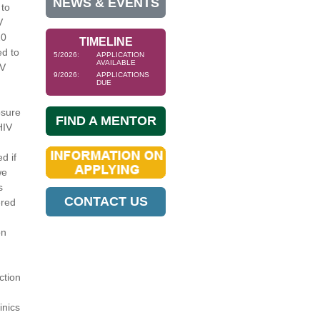
NEWS & EVENTS
 to
V
20
TIMELINE
d to
5/2026:
APPLICATION
AVAILABLE
IV
9/2026:
APPLICATIONS
DUE
osure
FIND A MENTOR
HIV
d if
we
s
CONTACT US
ered
on
ction
inics