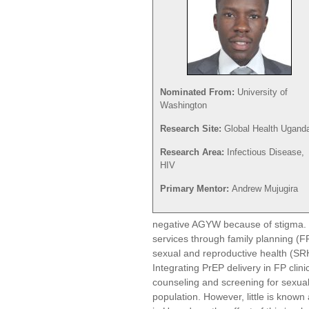
Nominated From:
University of
Washington
Research Site:
Global Health Ugand
Research Area:
Infectious Disease,
HIV
Primary Mentor:
Andrew Mujugira
negative AGYW because of stigma. 
services through family planning (F
sexual and reproductive health (SRH
Integrating PrEP delivery in FP clin
counseling and screening for sexual r
population. However, little is known 