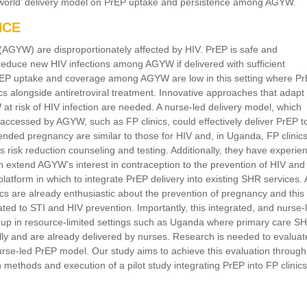
al-world’ delivery model on PrEP uptake and persistence among AGYW.
NCE
AGYW) are disproportionately affected by HIV. PrEP is safe and
 reduce new HIV infections among AGYW if delivered with sufficient
rEP uptake and coverage among AGYW are low in this setting where Pr
ics alongside antiretroviral treatment. Innovative approaches that adapt
at risk of HIV infection are needed. A nurse-led delivery model, which
 accessed by AGYW, such as FP clinics, could effectively deliver PrEP to
tended pregnancy are similar to those for HIV and, in Uganda, FP clinic
 risk reduction counseling and testing. Additionally, they have experie
 extend AGYW’s interest in contraception to the prevention of HIV and
platform in which to integrate PrEP delivery into existing SHR services. 
s are already enthusiastic about the prevention of pregnancy and this
ted to STI and HIV prevention. Importantly, this integrated, and nurse-
d up in resource-limited settings such as Uganda where primary care S
ally and are already delivered by nurses. Research is needed to evaluat
s nurse-led PrEP model. Our study aims to achieve this evaluation through
 methods and execution of a pilot study integrating PrEP into FP clinic