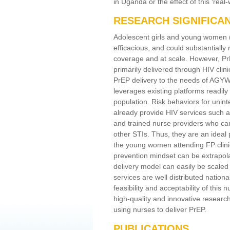
in Uganda or the effect of this ‘re
RESEARCH SIGNIFICA
Adolescent girls and young women (
efficacious, and could substantially
coverage and at scale. However, P
primarily delivered through HIV clin
PrEP delivery to the needs of AGYW 
leverages existing platforms readily
population. Risk behaviors for unin
already provide HIV services such as
and trained nurse providers who can
other STIs. Thus, they are an ideal 
the young women attending FP clinic
prevention mindset can be extrapola
delivery model can easily be scale
services are well distributed nation
feasibility and acceptability of thi
high-quality and innovative research
using nurses to deliver PrEP.
PUBLICATIONS