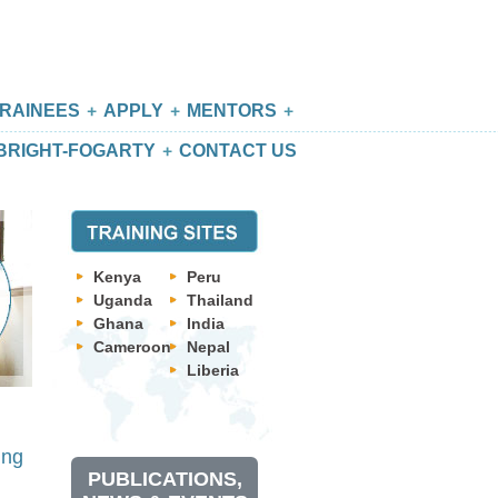
RAINEES
APPLY
MENTORS
BRIGHT-FOGARTY
CONTACT US
Kenya
Peru
Uganda
Thailand
Ghana
India
Cameroon
Nepal
Liberia
ing
PUBLICATIONS,