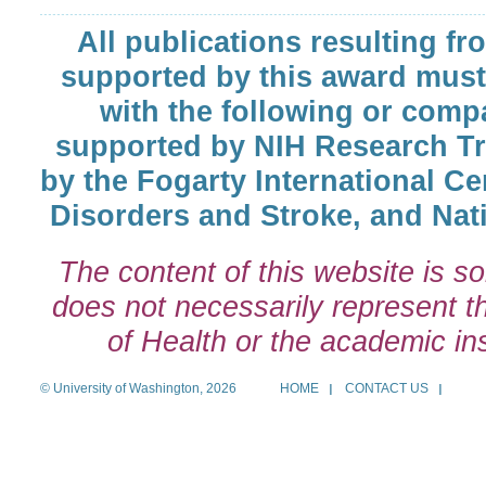
All publications resulting fr
supported by this award must
with the following or comp
supported by NIH Research T
by the Fogarty International Cen
Disorders and Stroke, and Nati
The content of this website is so
does not necessarily represent the
of Health or the academic inst
© University of Washington, 2026
HOME
CONTACT US