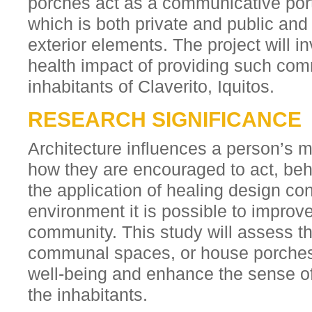
porches act as a communicative port
which is both private and public and 
exterior elements. The project will i
health impact of providing such com
inhabitants of Claverito, Iquitos.
RESEARCH SIGNIFICANCE
Architecture influences a person’s 
how they are encouraged to act, be
the application of healing design con
environment it is possible to improve
community. This study will assess t
communal spaces, or house porches
well-being and enhance the sense of 
the inhabitants.