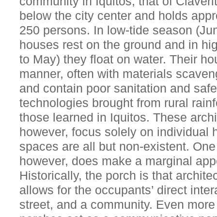
community in Iquitos, that of Claverit
below the city center and holds app
250 persons. In low-tide season (Ju
houses rest on the ground and in h
to May) they float on water. Their ho
manner, often with materials scaven
and contain poor sanitation and saf
technologies brought from rural rain
those learned in Iquitos. These archi
however, focus solely on individual
spaces are all but non-existent. On
however, does make a marginal app
Historically, the porch is that archi
allows for the occupants’ direct inte
street, and a community. Even more 