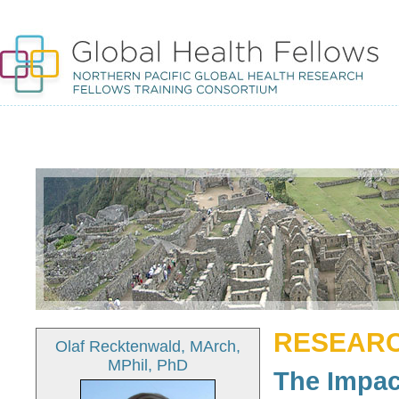
RESEARC
Olaf Recktenwald, MArch,
MPhil, PhD
The Impa