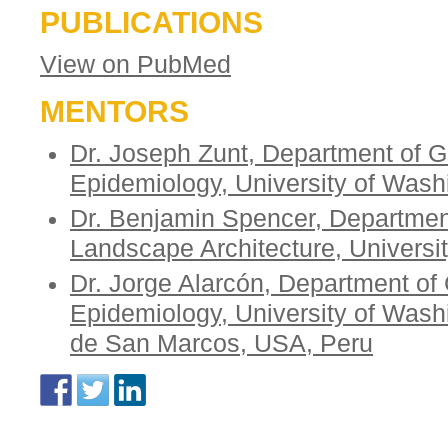
PUBLICATIONS
View on PubMed
MENTORS
Dr. Joseph Zunt, Department of G
Epidemiology, University of Was
Dr. Benjamin Spencer, Departmen
Landscape Architecture, Universi
Dr. Jorge Alarcón, Department of
Epidemiology, University of Wash
de San Marcos, USA, Peru