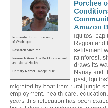
Porches o
Conditions
Community
Amazon B
Iquitos, capi
Nominated From:
University
Region and t
of Washington
settlement 
Research Site:
Peru
rainforest, s
Research Area:
The Built Environment
and Mental Health
draws its wa
Nanay and It
Primary Mentor:
Joseph Zunt
past, Iquitos
migrated by boat from rural jungle se
employment, health care, education, 
years this relocation has been exa