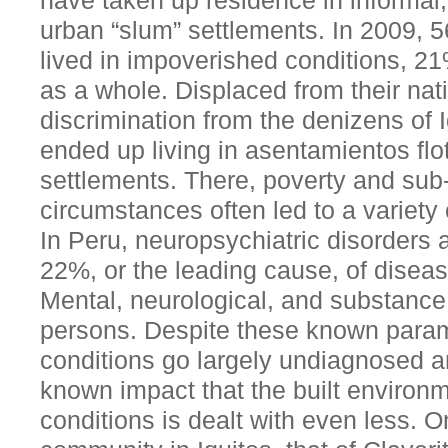
have taken up residence in informal,
urban “slum” settlements. In 2009, 5
lived in impoverished conditions, 2
as a whole. Displaced from their nat
discrimination from the denizens of 
ended up living in asentamientos flot
settlements. There, poverty and sub
circumstances often led to a variety
In Peru, neuropsychiatric disorders
22%, or the leading cause, of diseas
Mental, neurological, and substance 
persons. Despite these known param
conditions go largely undiagnosed a
known impact that the built environ
conditions is dealt with even less. On