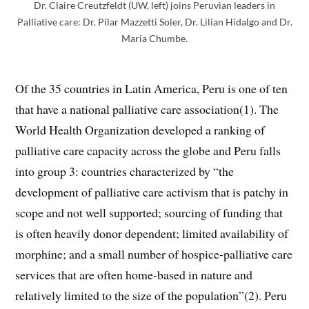
Dr. Claire Creutzfeldt (UW, left) joins Peruvian leaders in
Palliative care: Dr. Pilar Mazzetti Soler, Dr. Lilian Hidalgo and Dr.
Maria Chumbe.
Of the 35 countries in Latin America, Peru is one of ten
that have a national palliative care association(1). The
World Health Organization developed a ranking of
palliative care capacity across the globe and Peru falls
into group 3: countries characterized by “the
development of palliative care activism that is patchy in
scope and not well supported; sourcing of funding that
is often heavily donor dependent; limited availability of
morphine; and a small number of hospice-palliative care
services that are often home-based in nature and
relatively limited to the size of the population”(2). Peru