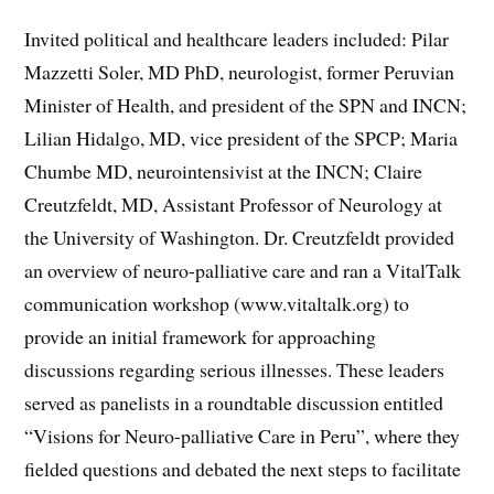
Invited political and healthcare leaders included: Pilar
Mazzetti Soler, MD PhD, neurologist, former Peruvian
Minister of Health, and president of the SPN and INCN;
Lilian Hidalgo, MD, vice president of the SPCP; Maria
Chumbe MD, neurointensivist at the INCN; Claire
Creutzfeldt, MD, Assistant Professor of Neurology at
the University of Washington. Dr. Creutzfeldt provided
an overview of neuro-palliative care and ran a VitalTalk
communication workshop (www.vitaltalk.org) to
provide an initial framework for approaching
discussions regarding serious illnesses. These leaders
served as panelists in a roundtable discussion entitled
“Visions for Neuro-palliative Care in Peru”, where they
fielded questions and debated the next steps to facilitate