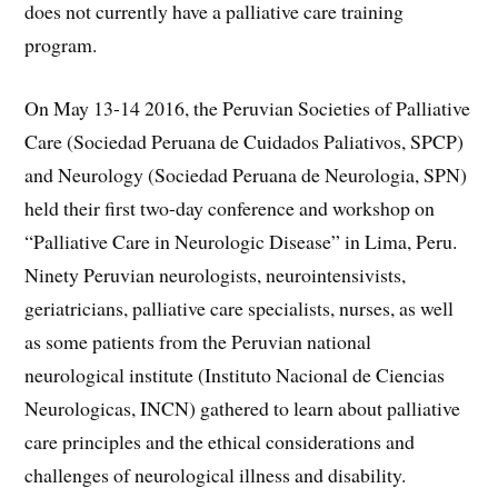
does not currently have a palliative care training
program.
On May 13-14 2016, the Peruvian Societies of Palliative
Care (Sociedad Peruana de Cuidados Paliativos, SPCP)
and Neurology (Sociedad Peruana de Neurologia, SPN)
held their first two-day conference and workshop on
“Palliative Care in Neurologic Disease” in Lima, Peru.
Ninety Peruvian neurologists, neurointensivists,
geriatricians, palliative care specialists, nurses, as well
as some patients from the Peruvian national
neurological institute (Instituto Nacional de Ciencias
Neurologicas, INCN) gathered to learn about palliative
care principles and the ethical considerations and
challenges of neurological illness and disability.