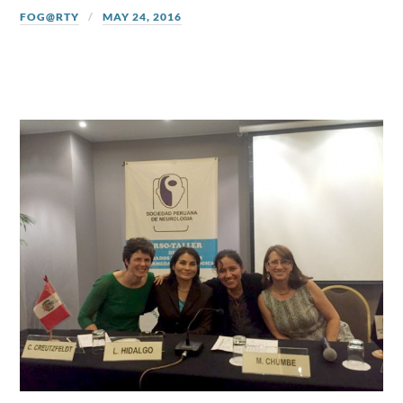
FOG@RTY
MAY 24, 2016