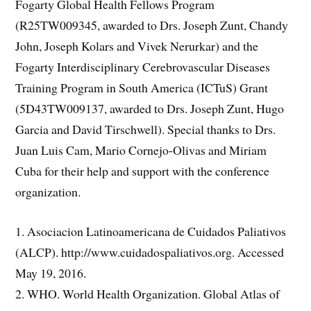
Fogarty Global Health Fellows Program
(R25TW009345, awarded to Drs. Joseph Zunt, Chandy
John, Joseph Kolars and Vivek Nerurkar) and the
Fogarty Interdisciplinary Cerebrovascular Diseases
Training Program in South America (ICTuS) Grant
(5D43TW009137, awarded to Drs. Joseph Zunt, Hugo
Garcia and David Tirschwell). Special thanks to Drs.
Juan Luis Cam, Mario Cornejo-Olivas and Miriam
Cuba for their help and support with the conference
organization.
1. Asociacion Latinoamericana de Cuidados Paliativos
(ALCP). http://www.cuidadospaliativos.org. Accessed
May 19, 2016.
2. WHO. World Health Organization. Global Atlas of