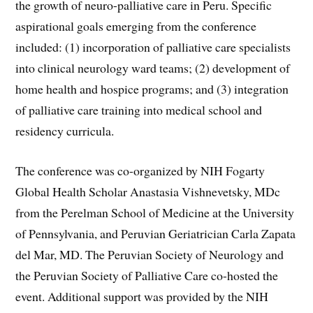
the growth of neuro-palliative care in Peru. Specific
aspirational goals emerging from the conference
included: (1) incorporation of palliative care specialists
into clinical neurology ward teams; (2) development of
home health and hospice programs; and (3) integration
of palliative care training into medical school and
residency curricula.
The conference was co-organized by NIH Fogarty
Global Health Scholar Anastasia Vishnevetsky, MDc
from the Perelman School of Medicine at the University
of Pennsylvania, and Peruvian Geriatrician Carla Zapata
del Mar, MD. The Peruvian Society of Neurology and
the Peruvian Society of Palliative Care co-hosted the
event. Additional support was provided by the NIH