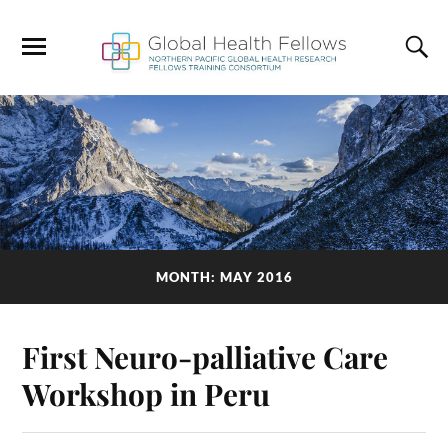
MONTH: MAY 2016
First Neuro-palliative Care
Workshop in Peru