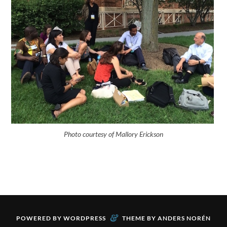
Photo courtesy of Mallory Erickson
&
POWERED BY
WORDPRESS
THEME BY
ANDERS NORÉN