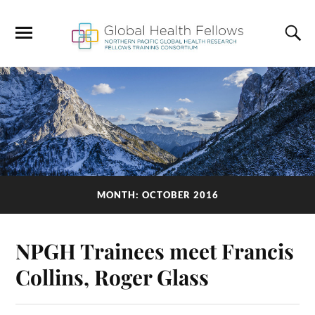
MONTH: OCTOBER 2016
NPGH Trainees meet Francis
Collins, Roger Glass