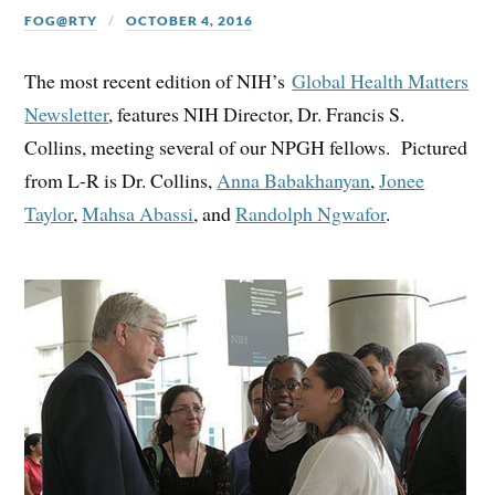
FOG@RTY
OCTOBER 4, 2016
The most recent edition of NIH’s
Global Health Matters
Newsletter
, features NIH Director, Dr. Francis S.
Collins, meeting several of our NPGH fellows. Pictured
from L-R is Dr. Collins,
Anna Babakhanyan
,
Jonee
Taylor
,
Mahsa Abassi
, and
Randolph Ngwafor
.