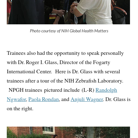
Photo courtesy of NIH Global Health Matters
Trainees also had the opportunity to speak personally
with Dr. Roger I. Glass, Director of the Fogarty
International Center. Here is Dr. Glass with several
trainees after a tour of the NIH Zebrafish Laboratory.
NPGH trainees pictured include (L-R)
Randolph
Ngwafor
,
Paola Rondan
, and
Anjuli Wagner
. Dr. Glass is
on the right.