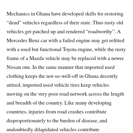
Mechanics in Ghana have developed skills for restoring
“dead” vehicles regardless of their state. Thus rusty old
vehicles get patched up and rendered “roadworthy”. A
Mercedes Benz car with a failed engine may get refitted
with a used but functional Toyota engine, while the rusty
frame of a Mazda vehicle may be replaced with a newer
Nissan one. In the same manner that imported used
clothing keeps the not-so-well-off in Ghana decently
attired, imported used vehicle tires keep vehicles
moving on the very poor road network across the length
and breadth of the country. Like many developing
countries, injuries from road crashes contribute
disproportionately to the burden of disease, and
undoubtedly dilapidated vehicles contribute