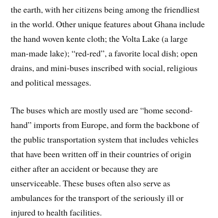
the earth, with her citizens being among the friendliest
in the world. Other unique features about Ghana include
the hand woven kente cloth; the Volta Lake (a large
man-made lake); “red-red”, a favorite local dish; open
drains, and mini-buses inscribed with social, religious
and political messages.
The buses which are mostly used are “home second-
hand” imports from Europe, and form the backbone of
the public transportation system that includes vehicles
that have been written off in their countries of origin
either after an accident or because they are
unserviceable. These buses often also serve as
ambulances for the transport of the seriously ill or
injured to health facilities.