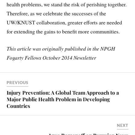
health problems, we stand the risk of perishing together.
Therefore, as we celebrate the successes of the
UW/KNUST collaboration, greater efforts are needed
for extending the gains to benefit more communities.
This article was originally published in the NPGH
Fogarty Fellows October 2014 Newsletter
PREVIOUS
Injury Prevention: A Global Team Approach to a
Major Public Health Problem in Developing
Countries
NEXT