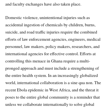
and faculty exchanges have also taken place.
Domestic violence, unintentional injuries such as
accidental ingestion of chemicals by children, burns,
suicide, and road traffic injuries require the combined
efforts of law enforcement agencies, engineers, medical
personnel, law makers, policy makers, researchers, and
international agencies for effective control. Efforts at
controlling this menace in Ghana require a multi-
pronged approach and must include a strengthening of
the entire health system. In an increasingly globalized
world, international collaboration is a sine qua non. The
recent Ebola epidemic in West Africa, and the threat it
poses to the entire global community is a reminder that
unless we collaborate internationally to solve global