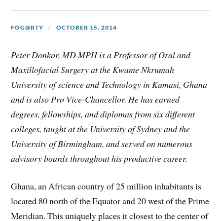
FOG@RTY
OCTOBER 15, 2014
Peter Donkor, MD MPH is a Professor of Oral and
Maxillofacial Surgery at the Kwame Nkrumah
University of science and Technology in Kumasi, Ghana
and is also Pro Vice-Chancellor. He has earned
degrees, fellowships, and diplomas from six different
colleges, taught at the University of Sydney and the
University of Birmingham, and served on numerous
advisory boards throughout his productive career.
Ghana, an African country of 25 million inhabitants is
located 80 north of the Equator and 20 west of the Prime
Meridian. This uniquely places it closest to the center of