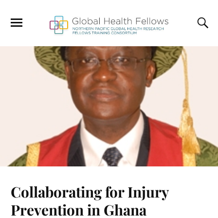
Collaborating for Injury
Prevention in Ghana