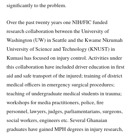
significantly to the problem.
Over the past twenty years one NIH/FIC funded
research collaboration between the University of
Washington (UW) in Seattle and the Kwame Nkrumah
University of Science and Technology (KNUST) in
Kumasi has focused on injury control. Activities under
this collaboration have included driver education in first
aid and safe transport of the injured; training of district
medical officers in emergency surgical procedures;
teaching of undergraduate medical students in trauma;
workshops for media practitioners, police, fire
personnel, lawyers, judges, parliamentarians, surgeons,
social workers, engineers etc. Several Ghanaian
graduates have gained MPH degrees in injury research,