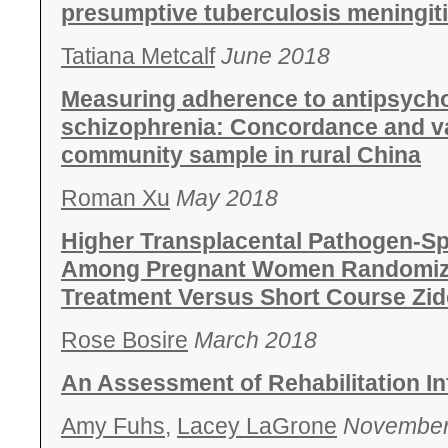
presumptive tuberculosis meningit
Tatiana Metcalf
June 2018
Measuring adherence to antipsycho
schizophrenia: Concordance and va
community sample in rural China
Roman Xu
May 2018
Higher Transplacental Pathogen-Sp
Among Pregnant Women Randomized 
Treatment Versus Short Course Zi
Rose Bosire
March 2018
An Assessment of Rehabilitation In
Amy Fuhs,
Lacey LaGrone
November