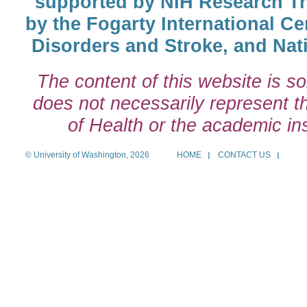
supported by NIH Research T
by the Fogarty International Cen
Disorders and Stroke, and Nati
The content of this website is so
does not necessarily represent the
of Health or the academic inst
© University of Washington, 2026
HOME
CONTACT US