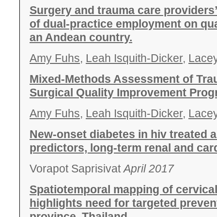
Surgery and trauma care providers’
of dual-practice employment on qual
an Andean country.
Amy Fuhs
,
Leah Isquith-Dicker
,
Lace
Mixed-Methods Assessment of Tra
Surgical Quality Improvement Prog
Amy Fuhs
,
Leah Isquith-Dicker
,
Lace
New-onset diabetes in hiv treated a
predictors, long-term renal and ca
Vorapot Saprisivat
April 2017
Spatiotemporal mapping of cervica
highlights need for targeted preven
province, Thailand.