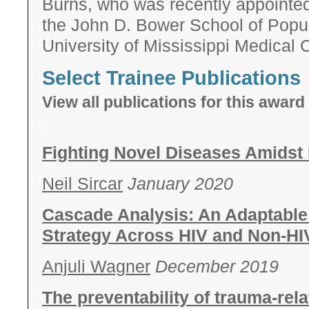
Burns, who was recently appointed
the John D. Bower School of Popul
University of Mississippi Medical 
Select Trainee Publications
View all publications for this awa
.
Fighting Novel Diseases Amidst
Neil Sircar
January 2020
Cascade Analysis: An Adaptable
Strategy Across HIV and Non-HIV
Anjuli Wagner
December 2019
The preventability of trauma-rela