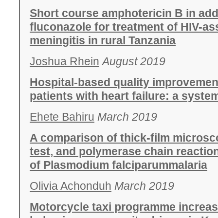
Short course amphotericin B in addi
fluconazole for treatment of HIV-a
meningitis in rural Tanzania
Joshua Rhein
August 2019
Hospital-based quality improvement
patients with heart failure: a syste
Ehete Bahiru
March 2019
A comparison of thick-film microsc
test, and polymerase chain reactio
of Plasmodium falciparummalaria
Olivia Achonduh
March 2019
Motorcycle taxi programme increas