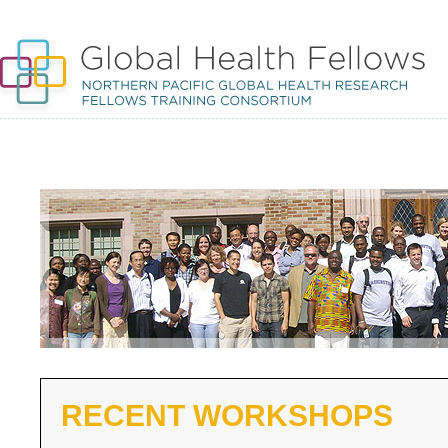
RECENT WORKSHOPS