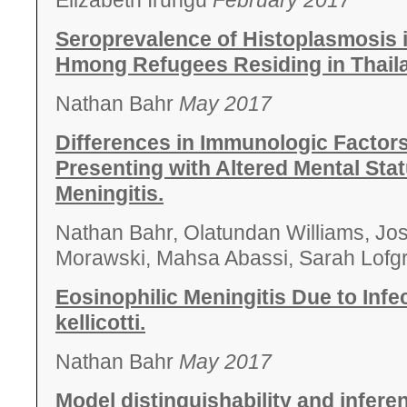
Elizabeth Irungu
February 2017
Seroprevalence of Histoplasmosis 
Hmong Refugees Residing in Thail
Nathan Bahr
May 2017
Differences in Immunologic Factor
Presenting with Altered Mental Sta
Meningitis.
Nathan Bahr, Olatundan Williams, Jo
Morawski, Mahsa Abassi, Sarah Lofg
Eosinophilic Meningitis Due to Inf
kellicotti.
Nathan Bahr
May 2017
Model distinguishability and infere