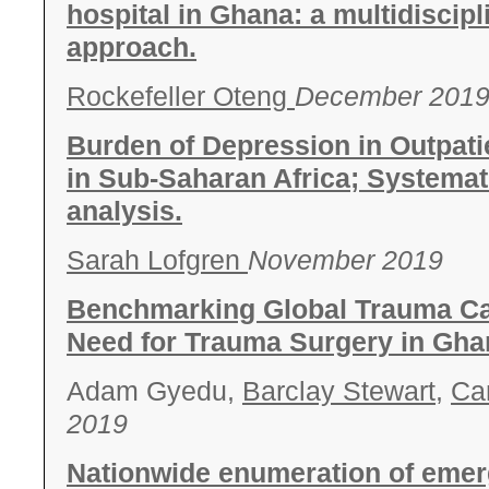
hospital in Ghana: a multidiscip
approach.
Rockefeller Oteng
December 201
Burden of Depression in Outpatie
in Sub-Saharan Africa; Systemat
analysis.
Sarah Lofgren
November 2019
Benchmarking Global Trauma Ca
Need for Trauma Surgery in Gha
Adam Gyedu,
Barclay Stewart
,
Ca
2019
Nationwide enumeration of emer