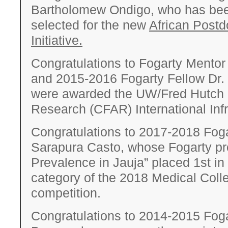
Bartholomew Ondigo, who has been
selected for the new
African Postd
Initiative.
Congratulations to Fogarty Mento
and 2015­-2016 Fogarty Fellow Dr.
were awarded the UW/Fred Hutch 
Research (CFAR) International Inf
Congratulations to 2017­-2018 Foga
Sarapura Casto, whose Fogarty pro
Prevalence in Jauja” placed 1st in
category of the 2018 Medical Coll
competition.
Congratulations to 2014-­2015 Foga