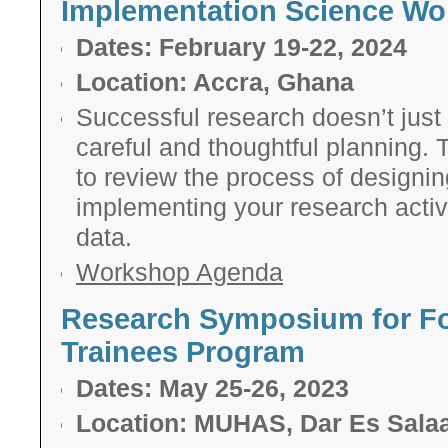
Implementation Science W
Dates: February 19-22, 2024
Location: Accra, Ghana
Su
ccessful research doesn’t just 
careful and thoughtful planning.
to
review the process of designing
implementing your research activ
data.
Workshop Agenda
Research Symposium for Fo
Trainees Program
Dates: May 25-26, 2023
Location: MUHAS, Dar Es Sala