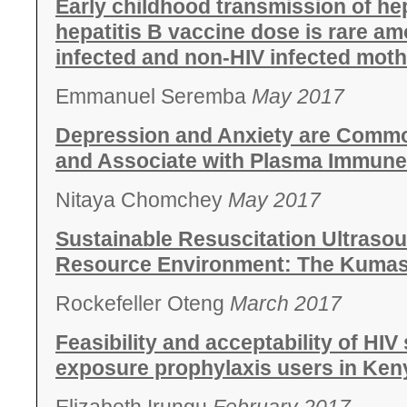
Early childhood transmission of hepa
hepatitis B vaccine dose is rare am
infected and non-HIV infected moth
Emmanuel Seremba
May 2017
Depression and Anxiety are Common
and Associate with Plasma Immune 
Nitaya Chomchey
May 2017
Sustainable Resuscitation Ultrasou
Resource Environment: The Kumasi
Rockefeller Oteng
March 2017
Feasibility and acceptability of HIV
exposure prophylaxis users in Ken