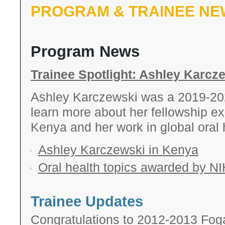
PROGRAM & TRAINEE NE
.
Program News
Trainee Spotlight: Ashley Karcz
Ashley Karczewski was a 2019-2
learn more about her fellowship ex
Kenya and her work in global oral h
Ashley Karczewski in Kenya
Oral health topics awarded by NI
Trainee Updates
Congratulations to 2012-2013 Foga