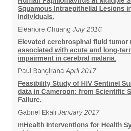
Human Papillomavirus at Multiple S
Squamous Intraepithelial Lesions i
Individuals.
Eleanore Chuang
July 2016
Elevated cerebrospinal fluid tumor 
associated with acute and long-ter
impairment in cerebral malaria.
Paul Bangirana
April 2017
Feasibility Study of HIV Sentinel 
data in Cameroon: from Scientific
Failure.
Gabriel Ekali
January 2017
mHealth Interventions for Health S