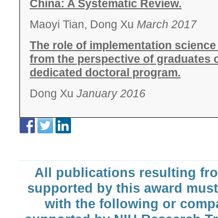
China: A Systematic Review.
Maoyi Tian, Dong Xu
March 2017
The role of implementation science t
from the perspective of graduates of 
dedicated doctoral program.
Dong Xu
January 2016
All publications resulting fr
supported by this award must
with the following or comp