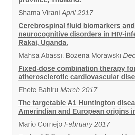
Shama Virani
April 2017
Cerebrospinal fluid biomarkers and
neurocognitive disorders in HIV-inf
Rakai, Uganda.
Mahsa Abassi, Bozena Morawski
Dec
Fixed-dose combination therapy for
atherosclerotic cardiovascular dis
Ehete Bahiru
March 2017
The targetable A1 Huntington disea
Amerindian and European origins in
Mario Cornejo
February 2017