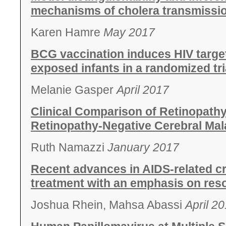
mechanisms of cholera transmissio
Karen Hamre
May 2017
BCG vaccination induces HIV target 
exposed infants in a randomized tri
Melanie Gasper
April 2017
Clinical Comparison of Retinopathy
Retinopathy-Negative Cerebral Mala
Ruth Namazzi
January 2017
Recent advances in AIDS-related c
treatment with an emphasis on reso
Joshua Rhein, Mahsa Abassi
April 2