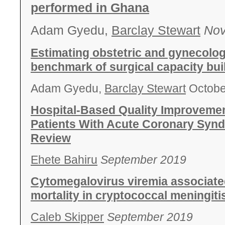
performed in Ghana
Adam Gyedu,
Barclay Stewart
Nov
Estimating obstetric and gynecologi
benchmark of surgical capacity bui
Adam Gyedu,
Barclay Stewart
Octobe
Hospital-Based Quality Improvement
Patients With Acute Coronary Syn
Review
Ehete Bahiru
September 2019
Cytomegalovirus viremia associate
mortality in cryptococcal meningiti
Caleb Skipper
September 2019