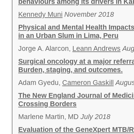
behaviours among its drivers in K
Kennedy Muni
November 2018
Physical and Mental Health Impact
in an Urban Slum in Lima, Peru
Jorge A. Alarcon,
Leann Andrews
Aug
Surgical oncology at a major referr
Burden, staging, and outcomes.
Adam Gyedu,
Cameron Gaskill
Augus
The New England Journal of Medici
Crossing Borders
Marlene Martin, MD
July 2018
Evaluation of the GeneXpert MTB/RI